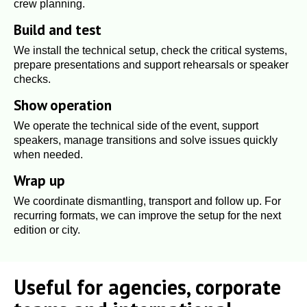
crew planning.
Build and test
We install the technical setup, check the critical systems,
prepare presentations and support rehearsals or speaker
checks.
Show operation
We operate the technical side of the event, support
speakers, manage transitions and solve issues quickly
when needed.
Wrap up
We coordinate dismantling, transport and follow up. For
recurring formats, we can improve the setup for the next
edition or city.
Useful for agencies, corporate