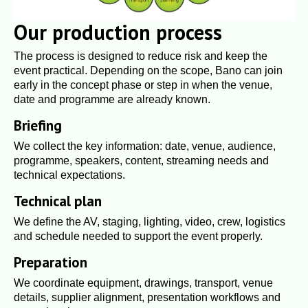
Our production process
The process is designed to reduce risk and keep the
event practical. Depending on the scope, Bano can join
early in the concept phase or step in when the venue,
date and programme are already known.
Briefing
We collect the key information: date, venue, audience,
programme, speakers, content, streaming needs and
technical expectations.
Technical plan
We define the AV, staging, lighting, video, crew, logistics
and schedule needed to support the event properly.
Preparation
We coordinate equipment, drawings, transport, venue
details, supplier alignment, presentation workflows and