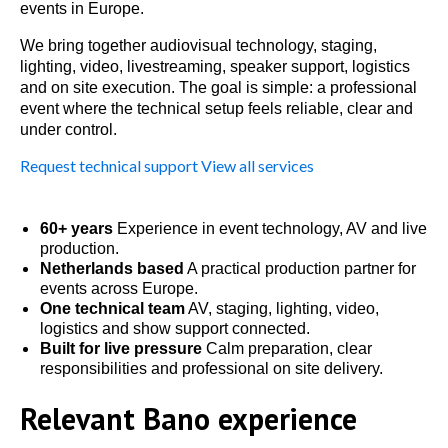
events in Europe.
We bring together audiovisual technology, staging,
lighting, video, livestreaming, speaker support, logistics
and on site execution. The goal is simple: a professional
event where the technical setup feels reliable, clear and
under control.
Request technical support
View all services
60+ years
Experience in event technology, AV and live
production.
Netherlands based
A practical production partner for
events across Europe.
One technical team
AV, staging, lighting, video,
logistics and show support connected.
Built for live pressure
Calm preparation, clear
responsibilities and professional on site delivery.
Relevant Bano experience