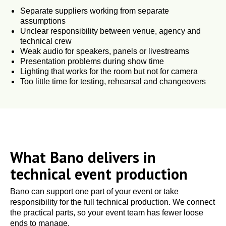
Separate suppliers working from separate
assumptions
Unclear responsibility between venue, agency and
technical crew
Weak audio for speakers, panels or livestreams
Presentation problems during show time
Lighting that works for the room but not for camera
Too little time for testing, rehearsal and changeovers
What Bano delivers in
technical event production
Bano can support one part of your event or take
responsibility for the full technical production. We connect
the practical parts, so your event team has fewer loose
ends to manage.