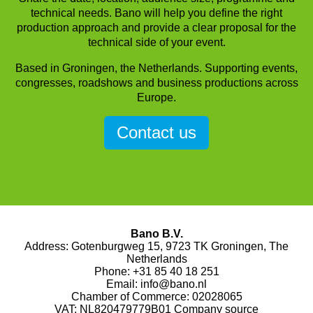
technical needs. Bano will help you define the right
production approach and provide a clear proposal for the
technical side of your event.
Based in Groningen, the Netherlands. Supporting events,
congresses, roadshows and business productions across
Europe.
Contact us
Bano B.V.
Address: Gotenburgweg 15, 9723 TK Groningen, The
Netherlands
Phone:
+31 85 40 18 251
Email:
info@bano.nl
Chamber of Commerce: 02028065
VAT: NL820479779B01
Company source