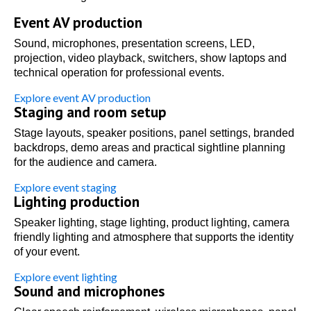
Event AV production
Sound, microphones, presentation screens, LED,
projection, video playback, switchers, show laptops and
technical operation for professional events.
Explore event AV production
Staging and room setup
Stage layouts, speaker positions, panel settings, branded
backdrops, demo areas and practical sightline planning
for the audience and camera.
Explore event staging
Lighting production
Speaker lighting, stage lighting, product lighting, camera
friendly lighting and atmosphere that supports the identity
of your event.
Explore event lighting
Sound and microphones