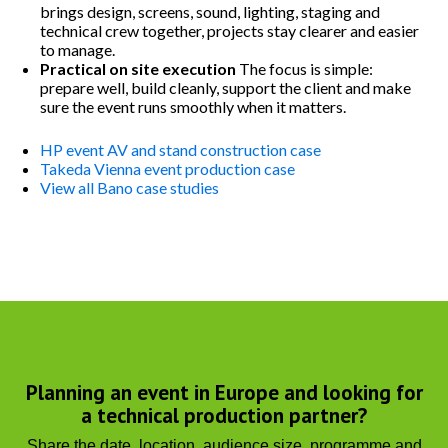
brings design, screens, sound, lighting, staging and
technical crew together, projects stay clearer and easier
to manage.
Practical on site execution
The focus is simple:
prepare well, build cleanly, support the client and make
sure the event runs smoothly when it matters.
HP event AV and stand construction case
Takeda Vienna event production case
View all Bano case studies
Planning an event in Europe and looking for
a technical production partner?
Share the date, location, audience size, programme and