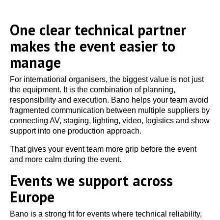
One clear technical partner
makes the event easier to
manage
For international organisers, the biggest value is not just
the equipment. It is the combination of planning,
responsibility and execution. Bano helps your team avoid
fragmented communication between multiple suppliers by
connecting AV, staging, lighting, video, logistics and show
support into one production approach.
That gives your event team more grip before the event
and more calm during the event.
Events we support across
Europe
Bano is a strong fit for events where technical reliability,