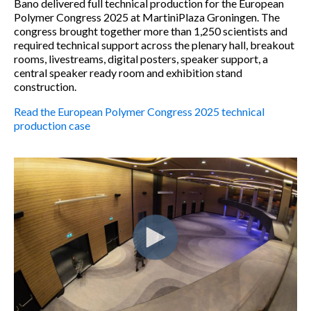
Bano delivered full technical production for the European
Polymer Congress 2025 at MartiniPlaza Groningen. The
congress brought together more than 1,250 scientists and
required technical support across the plenary hall, breakout
rooms, livestreams, digital posters, speaker support, a
central speaker ready room and exhibition stand
construction.
Read the European Polymer Congress 2025 technical
production case