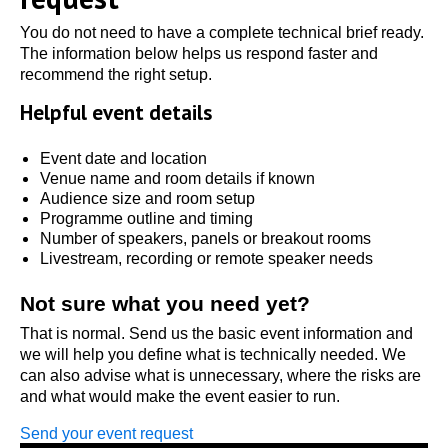
You do not need to have a complete technical brief ready.
The information below helps us respond faster and
recommend the right setup.
Helpful event details
Event date and location
Venue name and room details if known
Audience size and room setup
Programme outline and timing
Number of speakers, panels or breakout rooms
Livestream, recording or remote speaker needs
Not sure what you need yet?
That is normal. Send us the basic event information and
we will help you define what is technically needed. We
can also advise what is unnecessary, where the risks are
and what would make the event easier to run.
Send your event request