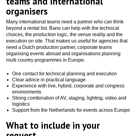
teams and international
organisers
Many international teams need a partner who can think
beyond a rental list. Bano can help with the technical
choices, the production logic, the venue reality and the
execution on site. That makes us useful for agencies that
need a Dutch production partner, corporate teams
organising events abroad and organisations planning
multi country programmes in Europe.
One contact for technical planning and execution
Clear advice in practical language
Experience with live, hybrid, corporate and congress
environments
Strong combination of AV, staging, lighting, video and
logistics
Support from the Netherlands for events across Europe
What to include in your
request