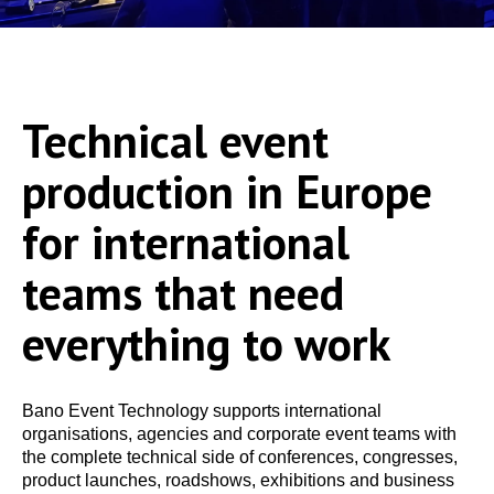
Technical event
production in Europe
for international
teams that need
everything to work
Bano Event Technology supports international
organisations, agencies and corporate event teams with
the complete technical side of conferences, congresses,
product launches, roadshows, exhibitions and business