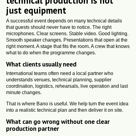
technical production is not
just equipment
A successful event depends on many technical details
that guests should never have to notice. The right
microphones. Clear screens. Stable video. Good lighting.
Smooth speaker changes. Presentations that open at the
right moment. A stage that fits the room. A crew that knows
what to do when the programme changes.
What clients usually need
International teams often need a local partner who
understands venues, technical planning, supplier
coordination, logistics, rehearsals, live operation and last
minute changes.
That is where Bano is useful. We help turn the event idea
into a realistic technical plan and then deliver it on site.
What can go wrong without one clear
production partner