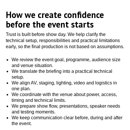
How we create confidence
before the event starts
Trust is built before show day. We help clarify the
technical setup, responsibilities and practical limitations
early, so the final production is not based on assumptions.
We review the event goal, programme, audience size
and venue situation.
We translate the briefing into a practical technical
setup.
We align AV, staging, lighting, video and logistics in
one plan.
We coordinate with the venue about power, access,
timing and technical limits.
We prepare show flow, presentations, speaker needs
and testing moments.
We keep communication clear before, during and after
the event.