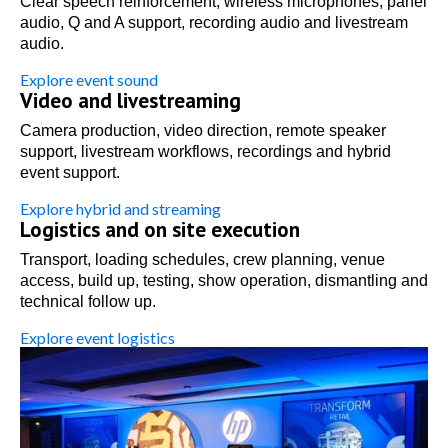
Clear speech reinforcement, wireless microphones, panel
audio, Q and A support, recording audio and livestream
audio.
Explore event sound
Video and livestreaming
Camera production, video direction, remote speaker
support, livestream workflows, recordings and hybrid
event support.
Explore hybrid and streaming
Logistics and on site execution
Transport, loading schedules, crew planning, venue
access, build up, testing, show operation, dismantling and
technical follow up.
Explore event logistics