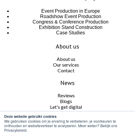
Event Production in Europe
Roadshow Event Production
Congress & Conference Production
Exhibition Stand Construction
Case Studies
About us
About us
Our services
Contact
News
Reviews
Blogs
Let's get digital
Deze website gebruikt cookies
Follow us
We gebruiken cookies om je ervaring te verbeteren, je voorkeuren te
onthouden en websiteverkeer te analyseren. Meer weten? Bekijk ons
Privacybeleid.