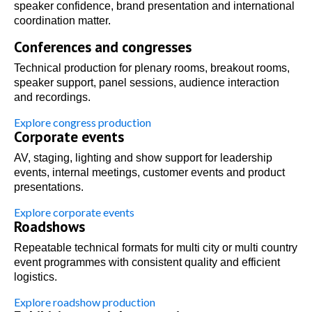
speaker confidence, brand presentation and international
coordination matter.
Conferences and congresses
Technical production for plenary rooms, breakout rooms,
speaker support, panel sessions, audience interaction
and recordings.
Explore congress production
Corporate events
AV, staging, lighting and show support for leadership
events, internal meetings, customer events and product
presentations.
Explore corporate events
Roadshows
Repeatable technical formats for multi city or multi country
event programmes with consistent quality and efficient
logistics.
Explore roadshow production