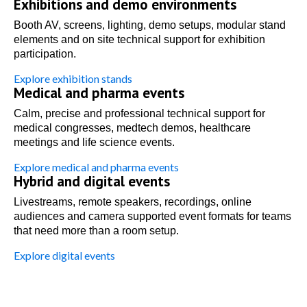
Exhibitions and demo environments
Booth AV, screens, lighting, demo setups, modular stand
elements and on site technical support for exhibition
participation.
Explore exhibition stands
Medical and pharma events
Calm, precise and professional technical support for
medical congresses, medtech demos, healthcare
meetings and life science events.
Explore medical and pharma events
Hybrid and digital events
Livestreams, remote speakers, recordings, online
audiences and camera supported event formats for teams
that need more than a room setup.
Explore digital events