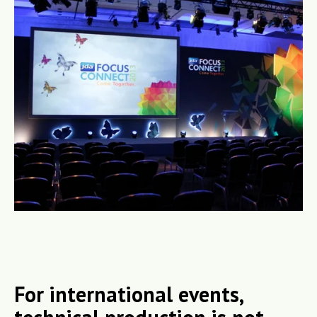
For international events,