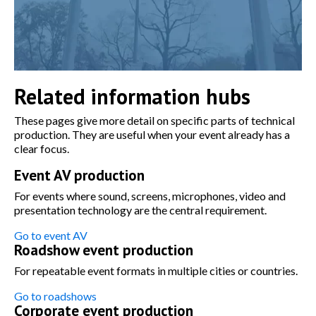
Related information hubs
These pages give more detail on specific parts of technical
production. They are useful when your event already has a
clear focus.
Event AV production
For events where sound, screens, microphones, video and
presentation technology are the central requirement.
Go to event AV
Roadshow event production
For repeatable event formats in multiple cities or countries.
Go to roadshows
Corporate event production