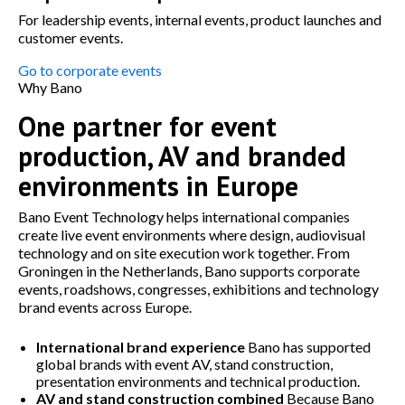
For leadership events, internal events, product launches and
customer events.
Go to corporate events
Why Bano
One partner for event
production, AV and branded
environments in Europe
Bano Event Technology helps international companies
create live event environments where design, audiovisual
technology and on site execution work together. From
Groningen in the Netherlands, Bano supports corporate
events, roadshows, congresses, exhibitions and technology
brand events across Europe.
International brand experience
Bano has supported
global brands with event AV, stand construction,
presentation environments and technical production.
AV and stand construction combined
Because Bano