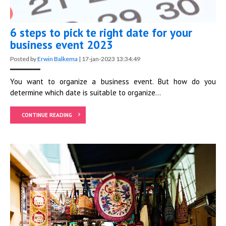
6 steps to pick te right date for your
business event 2023
Posted by
Erwin Balkema
|
17-jan-2023 13:34:49
You want to organize a business event. But how do you
determine which date is suitable to organize...
CONTINUE READING