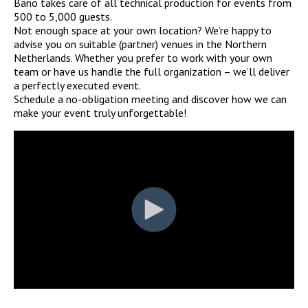
Bano takes care of all technical production for events from
500 to 5,000 guests.
Not enough space at your own location? We’re happy to
advise you on suitable (partner) venues in the Northern
Netherlands. Whether you prefer to work with your own
team or have us handle the full organization – we’ll deliver
a perfectly executed event.
Schedule a no-obligation meeting and discover how we can
make your event truly unforgettable!