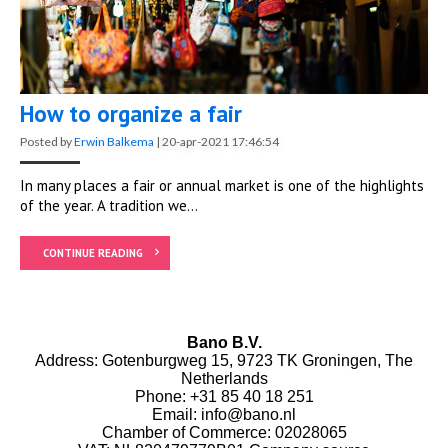
How to organize a fair
Posted by
Erwin Balkema
|
20-apr-2021 17:46:54
In many places a fair or annual market is one of the highlights
of the year. A tradition we...
CONTINUE READING
Bano B.V.
Address: Gotenburgweg 15, 9723 TK Groningen, The
Netherlands
Phone:
+31 85 40 18 251
Email:
info@bano.nl
Chamber of Commerce: 02028065