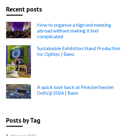
Recent posts
How to organise a high end meeting
abroad without making it feel
complicated
Sustainable Exhibition Stand Production
for Ophtec | Bano
A quick look back at Pinksterfeesten
Delfzijl 2026 | Bano
Posts by Tag
Nieuws
(15)