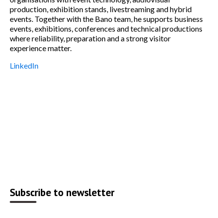
production, exhibition stands, livestreaming and hybrid
events. Together with the Bano team, he supports business
events, exhibitions, conferences and technical productions
where reliability, preparation and a strong visitor
experience matter.
LinkedIn
Subscribe to newsletter