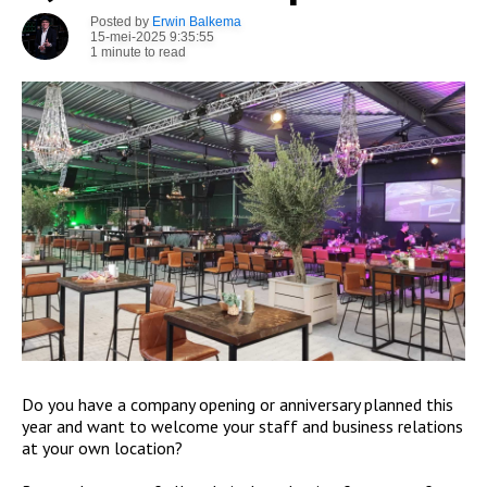
Posted by
Erwin Balkema
15-mei-2025 9:35:55
1 minute to read
Do you have a company opening or anniversary planned this
year and want to welcome your staff and business relations
at your own location?