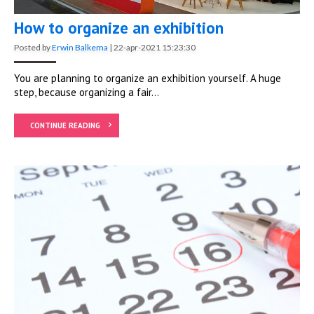
How to organize an exhibition
Posted by
Erwin Balkema
|
22-apr-2021 15:23:30
You are planning to organize an exhibition yourself. A huge
step, because organizing a fair...
CONTINUE READING