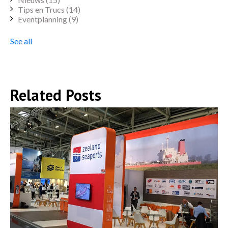
Tips en Trucs
(14)
Eventplanning
(9)
See all
Related Posts