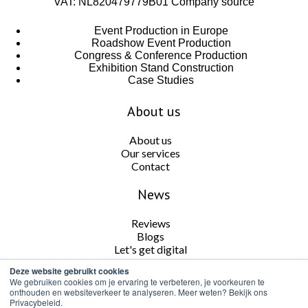
VAT: NL820479779B01
Company source
Event Production in Europe
Roadshow Event Production
Congress & Conference Production
Exhibition Stand Construction
Case Studies
About us
About us
Our services
Contact
News
Reviews
Blogs
Let's get digital
Deze website gebruikt cookies
Follow us
We gebruiken cookies om je ervaring te verbeteren, je voorkeuren te
onthouden en websiteverkeer te analyseren. Meer weten? Bekijk ons
Privacybeleid.