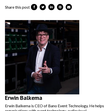
Share this post
Erwin Balkema
Erwin Balkema is CEO of Bano Event Technology. He helps
organisations with event technology, audiovisual