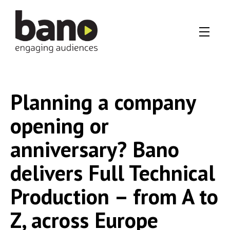
Planning a company
opening or
anniversary? Bano
delivers Full Technical
Production – from A to
Z, across Europe