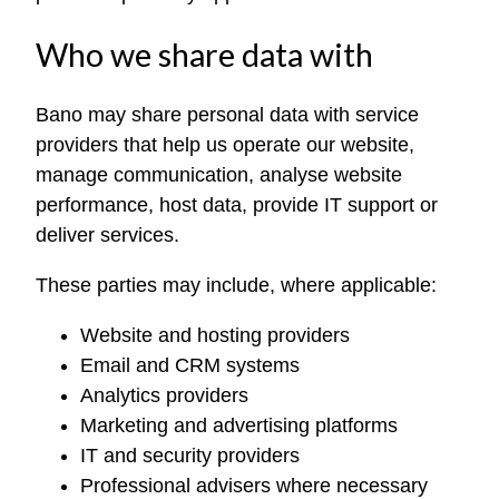
Who we share data with
Bano may share personal data with service
providers that help us operate our website,
manage communication, analyse website
performance, host data, provide IT support or
deliver services.
These parties may include, where applicable:
Website and hosting providers
Email and CRM systems
Analytics providers
Marketing and advertising platforms
IT and security providers
Professional advisers where necessary