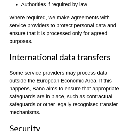
Authorities if required by law
Where required, we make agreements with
service providers to protect personal data and
ensure that it is processed only for agreed
purposes.
International data transfers
Some service providers may process data
outside the European Economic Area. If this
happens, Bano aims to ensure that appropriate
safeguards are in place, such as contractual
safeguards or other legally recognised transfer
mechanisms.
Security