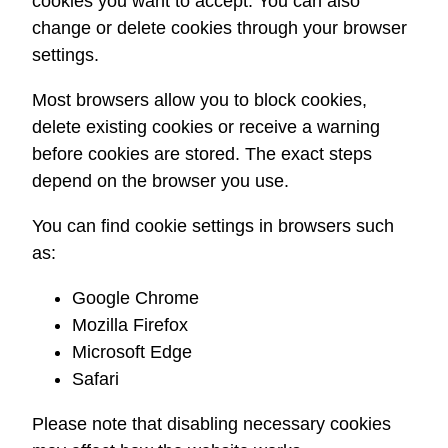
cookies you want to accept. You can also
change or delete cookies through your browser
settings.
Most browsers allow you to block cookies,
delete existing cookies or receive a warning
before cookies are stored. The exact steps
depend on the browser you use.
You can find cookie settings in browsers such
as:
Google Chrome
Mozilla Firefox
Microsoft Edge
Safari
Please note that disabling necessary cookies