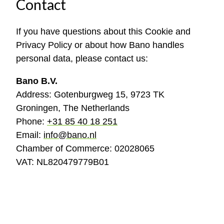
Contact
If you have questions about this Cookie and
Privacy Policy or about how Bano handles
personal data, please contact us:
Bano B.V.
Address: Gotenburgweg 15, 9723 TK
Groningen, The Netherlands
Phone:
+31 85 40 18 251
Email:
info@bano.nl
Chamber of Commerce: 02028065
VAT: NL820479779B01