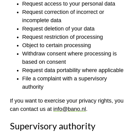
Request access to your personal data
Request correction of incorrect or
incomplete data
Request deletion of your data
Request restriction of processing
Object to certain processing
Withdraw consent where processing is
based on consent
Request data portability where applicable
File a complaint with a supervisory
authority
If you want to exercise your privacy rights, you
can contact us at
info@bano.nl
.
Supervisory authority