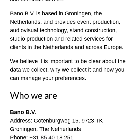
Bano B.V. is based in Groningen, the
Netherlands, and provides event production,
audiovisual technology, stand construction,
studio production and related services for
clients in the Netherlands and across Europe.
We believe it is important to be clear about the
data we collect, why we collect it and how you
can manage your preferences.
Who we are
Bano B.V.
Address: Gotenburgweg 15, 9723 TK
Groningen, The Netherlands
Phone:
+31 85 40 18 251