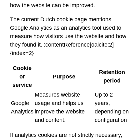
how the website can be improved.
The current Dutch cookie page mentions
Google Analytics as an analytics tool used to
measure how visitors use the website and how
they found it. :contentReference[oaicite:2]
{index=2}
Cookie
Retention
or
Purpose
period
service
Measures website
Up to 2
Google
usage and helps us
years,
Analytics
improve the website
depending on
and content.
configuration
If analytics cookies are not strictly necessary,