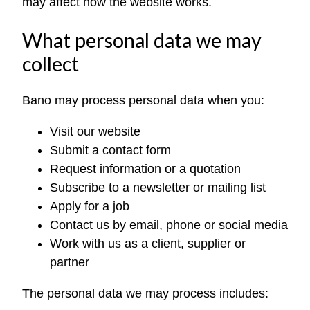
may affect how the website works.
What personal data we may
collect
Bano may process personal data when you:
Visit our website
Submit a contact form
Request information or a quotation
Subscribe to a newsletter or mailing list
Apply for a job
Contact us by email, phone or social media
Work with us as a client, supplier or
partner
The personal data we may process includes: