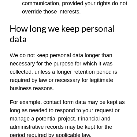
communication, provided your rights do not
override those interests.
How long we keep personal
data
We do not keep personal data longer than
necessary for the purpose for which it was
collected, unless a longer retention period is
required by law or necessary for legitimate
business reasons.
For example, contact form data may be kept as
long as needed to respond to your request or
manage a potential project. Financial and
administrative records may be kept for the
period required by applicable law.