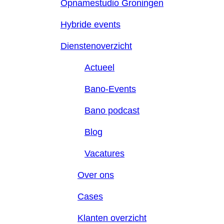
Opnamestudio Groningen
Hybride events
Dienstenoverzicht
Actueel
Bano-Events
Bano podcast
Blog
Vacatures
Over ons
Cases
Klanten overzicht