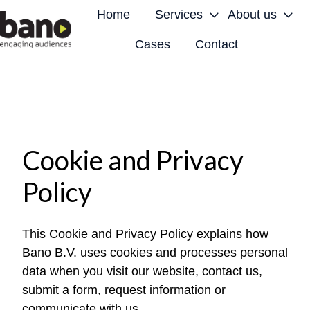
Home
Services
About us
Cases
Contact
H
o
m
e
p
a
Cookie and Privacy
g
Policy
e
This Cookie and Privacy Policy explains how
Bano B.V. uses cookies and processes personal
data when you visit our website, contact us,
submit a form, request information or
communicate with us.