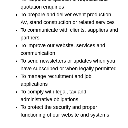
quotation enquiries
To prepare and deliver event production,
AV, stand construction or related services
To communicate with clients, suppliers and
partners
To improve our website, services and
communication
To send newsletters or updates when you
have subscribed or when legally permitted
To manage recruitment and job
applications
To comply with legal, tax and
administrative obligations
To protect the security and proper
functioning of our website and systems