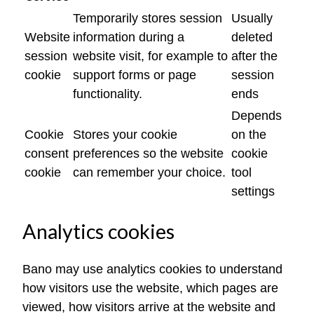
Temporarily stores session
Usually
Website
information during a
deleted
session
website visit, for example to
after the
cookie
support forms or page
session
functionality.
ends
Depends
Cookie
Stores your cookie
on the
consent
preferences so the website
cookie
cookie
can remember your choice.
tool
settings
Analytics cookies
Bano may use analytics cookies to understand
how visitors use the website, which pages are
viewed, how visitors arrive at the website and