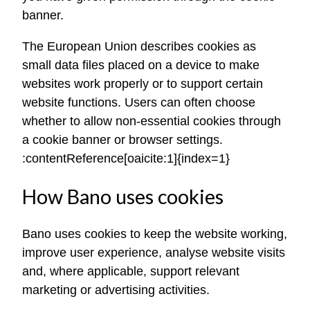
banner.
The European Union describes cookies as
small data files placed on a device to make
websites work properly or to support certain
website functions. Users can often choose
whether to allow non-essential cookies through
a cookie banner or browser settings.
:contentReference[oaicite:1]{index=1}
How Bano uses cookies
Bano uses cookies to keep the website working,
improve user experience, analyse website visits
and, where applicable, support relevant
marketing or advertising activities.