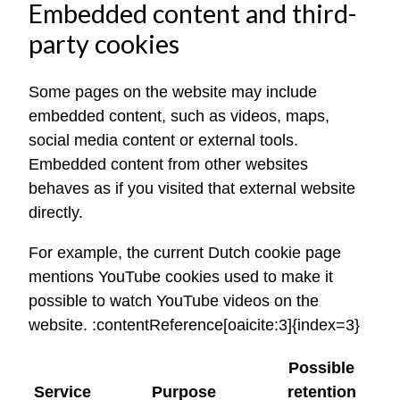
Embedded content and third-
party cookies
Some pages on the website may include
embedded content, such as videos, maps,
social media content or external tools.
Embedded content from other websites
behaves as if you visited that external website
directly.
For example, the current Dutch cookie page
mentions YouTube cookies used to make it
possible to watch YouTube videos on the
website. :contentReference[oaicite:3]{index=3}
Possible
Service
Purpose
retention