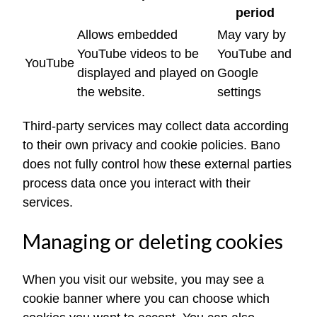
period
Allows embedded
May vary by
YouTube videos to be
YouTube and
YouTube
displayed and played on
Google
the website.
settings
Third-party services may collect data according
to their own privacy and cookie policies. Bano
does not fully control how these external parties
process data once you interact with their
services.
Managing or deleting cookies
When you visit our website, you may see a
cookie banner where you can choose which