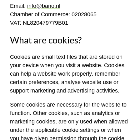
Email:
info@bano.nl
Chamber of Commerce: 02028065
VAT: NL820479779B01
What are cookies?
Cookies are small text files that are stored on
your device when you visit a website. Cookies
can help a website work properly, remember
certain preferences, analyse website use or
support marketing and advertising activities.
Some cookies are necessary for the website to
function. Other cookies, such as analytics or
marketing cookies, are only used when allowed
under the applicable cookie settings or when
you have given permission through the cookie