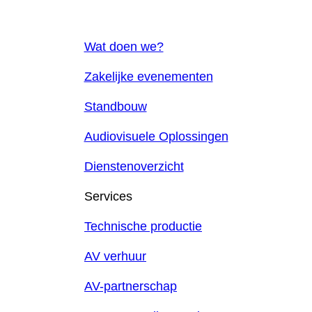
Wat doen we?
Zakelijke evenementen
Standbouw
Audiovisuele Oplossingen
Dienstenoverzicht
Services
Technische productie
AV verhuur
AV-partnerschap