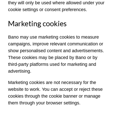
they will only be used where allowed under your
cookie settings or consent preferences.
Marketing cookies
Bano may use marketing cookies to measure
campaigns, improve relevant communication or
show personalised content and advertisements.
These cookies may be placed by Bano or by
third-party platforms used for marketing and
advertising.
Marketing cookies are not necessary for the
website to work. You can accept or reject these
cookies through the cookie banner or manage
them through your browser settings.