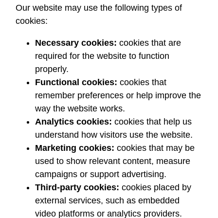
Our website may use the following types of
cookies:
Necessary cookies:
cookies that are
required for the website to function
properly.
Functional cookies:
cookies that
remember preferences or help improve the
way the website works.
Analytics cookies:
cookies that help us
understand how visitors use the website.
Marketing cookies:
cookies that may be
used to show relevant content, measure
campaigns or support advertising.
Third-party cookies:
cookies placed by
external services, such as embedded
video platforms or analytics providers.