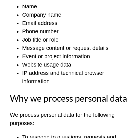
Name
Company name
Email address
Phone number
Job title or role
Message content or request details
Event or project information
Website usage data
IP address and technical browser
information
Why we process personal data
We process personal data for the following
purposes:
To respond to questions, requests and