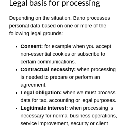
Legal basis for processing
Depending on the situation, Bano processes
personal data based on one or more of the
following legal grounds:
Consent:
for example when you accept
non-essential cookies or subscribe to
certain communications.
Contractual necessity:
when processing
is needed to prepare or perform an
agreement.
Legal obligation:
when we must process
data for tax, accounting or legal purposes.
Legitimate interest:
when processing is
necessary for normal business operations,
service improvement, security or client