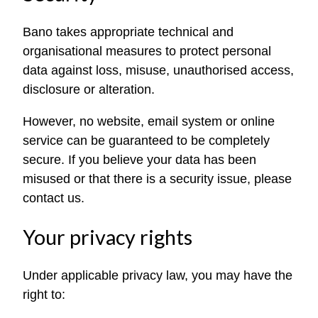
Bano takes appropriate technical and
organisational measures to protect personal
data against loss, misuse, unauthorised access,
disclosure or alteration.
However, no website, email system or online
service can be guaranteed to be completely
secure. If you believe your data has been
misused or that there is a security issue, please
contact us.
Your privacy rights
Under applicable privacy law, you may have the
right to: