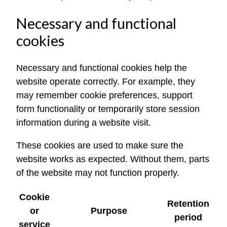
Necessary and functional
cookies
Necessary and functional cookies help the
website operate correctly. For example, they
may remember cookie preferences, support
form functionality or temporarily store session
information during a website visit.
These cookies are used to make sure the
website works as expected. Without them, parts
of the website may not function properly.
Cookie
Retention
or
Purpose
period
service