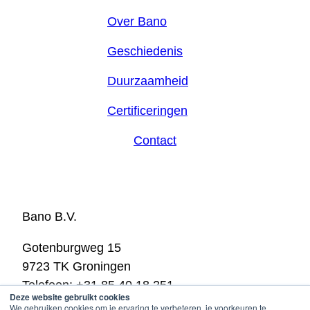
Over Bano
Geschiedenis
Duurzaamheid
Certificeringen
Contact
Bano B.V.
Gotenburgweg 15
9723 TK Groningen
Telefoon: +31 85 40 18 251
Deze website gebruikt cookies
E-mail:
info@bano.nl
We gebruiken cookies om je ervaring te verbeteren, je voorkeuren te