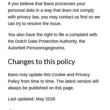
If you believe that Bano processes your
personal data in a way that does not comply
with privacy law, you may contact us first so we
can try to resolve the issue.
You also have the right to file a complaint with
the Dutch Data Protection Authority, the
Autoriteit Persoonsgegevens.
Changes to this policy
Bano may update this Cookie and Privacy
Policy from time to time. The latest version will
always be published on this page.
Last updated: May 2026