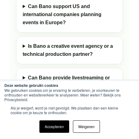
Can Bano support US and
international companies planning
events in Europe?
Is Bano a creative event agency or a
technical production partner?
Can Bano provide livestreaming or
Deze website gebruikt cookies
recording?
We gebruiken cookies om je ervaring te verbeteren, je voorkeuren te
onthouden en websiteverkeer te analyseren. Meer weten? Bekijk ons
Privacybeleid.
Als je weigert, word je niet gevolgd. We plaatsen dan een kleine
Can Bano support both event
cookie om je keuze te onthouden.
production and exhibition stand
projects?
Accepteren
Weigeren