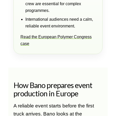
crew are essential for complex
programmes.
International audiences need a calm,
reliable event environment.
Read the European Polymer Congress
case
How Bano prepares event
production in Europe
A reliable event starts before the first
truck arrives. Bano looks at the