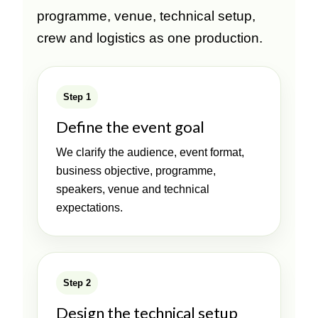
programme, venue, technical setup,
crew and logistics as one production.
Step 1
Define the event goal
We clarify the audience, event format,
business objective, programme,
speakers, venue and technical
expectations.
Step 2
Design the technical setup