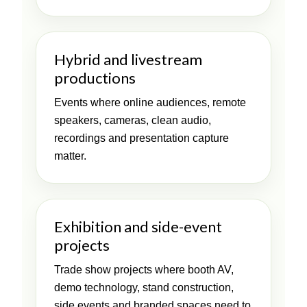
Hybrid and livestream
productions
Events where online audiences, remote
speakers, cameras, clean audio,
recordings and presentation capture
matter.
Exhibition and side-event
projects
Trade show projects where booth AV,
demo technology, stand construction,
side events and branded spaces need to