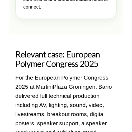
connect.
Relevant case: European
Polymer Congress 2025
For the European Polymer Congress
2025 at MartiniPlaza Groningen, Bano
delivered full technical production
including AV, lighting, sound, video,
livestreams, breakout rooms, digital
posters, speaker support, a speaker