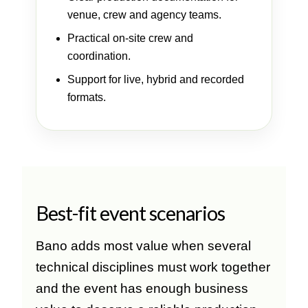
venue, crew and agency teams.
Practical on-site crew and
coordination.
Support for live, hybrid and recorded
formats.
Best-fit event scenarios
Bano adds most value when several
technical disciplines must work together
and the event has enough business