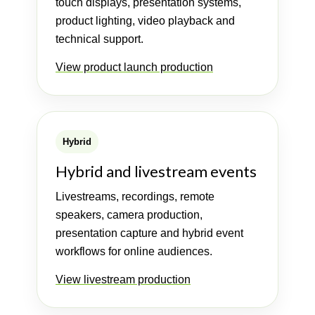
touch displays, presentation systems,
product lighting, video playback and
technical support.
View product launch production
Hybrid
Hybrid and livestream events
Livestreams, recordings, remote
speakers, camera production,
presentation capture and hybrid event
workflows for online audiences.
View livestream production