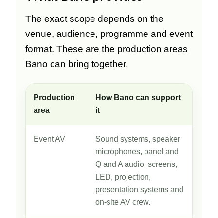
The exact scope depends on the
venue, audience, programme and event
format. These are the production areas
Bano can bring together.
Production
How Bano can support
area
it
Event AV
Sound systems, speaker
microphones, panel and
Q and A audio, screens,
LED, projection,
presentation systems and
on-site AV crew.