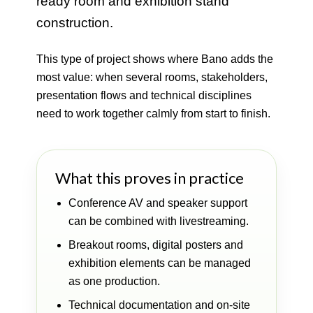
ready room and exhibition stand
construction.
This type of project shows where Bano adds the
most value: when several rooms, stakeholders,
presentation flows and technical disciplines
need to work together calmly from start to finish.
What this proves in practice
Conference AV and speaker support
can be combined with livestreaming.
Breakout rooms, digital posters and
exhibition elements can be managed
as one production.
Technical documentation and on-site