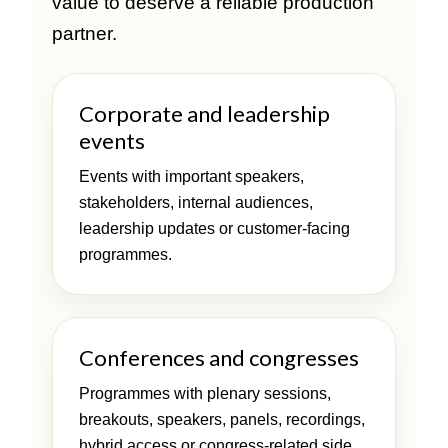
value to deserve a reliable production
partner.
Corporate and leadership
events
Events with important speakers,
stakeholders, internal audiences,
leadership updates or customer-facing
programmes.
Conferences and congresses
Programmes with plenary sessions,
breakouts, speakers, panels, recordings,
hybrid access or congress-related side