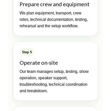
Prepare crew and equipment
We plan equipment, transport, crew
roles, technical documentation, testing,
rehearsal and the setup workflow.
Step 5
Operate on-site
Our team manages setup, testing, show
operation, speaker support,
troubleshooting, technical coordination
and breakdown.