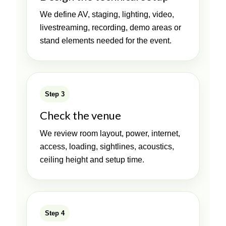
We define AV, staging, lighting, video,
livestreaming, recording, demo areas or
stand elements needed for the event.
Step 3
Check the venue
We review room layout, power, internet,
access, loading, sightlines, acoustics,
ceiling height and setup time.
Step 4