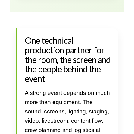
One technical
production partner for
the room, the screen and
the people behind the
event
A strong event depends on much
more than equipment. The
sound, screens, lighting, staging,
video, livestream, content flow,
crew planning and logistics all