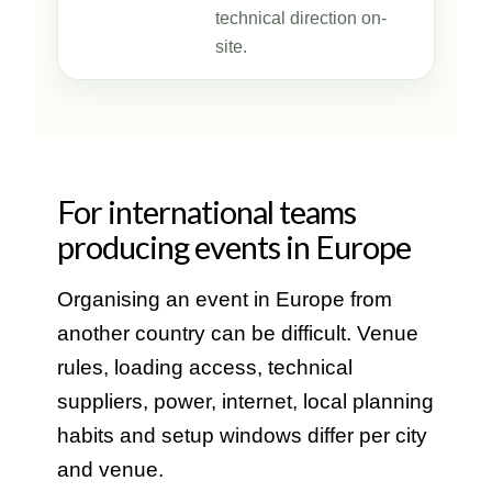
technical direction on-
site.
For international teams
producing events in Europe
Organising an event in Europe from
another country can be difficult. Venue
rules, loading access, technical
suppliers, power, internet, local planning
habits and setup windows differ per city
and venue.