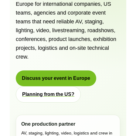
Europe for international companies, US
teams, agencies and corporate event
teams that need reliable AV, staging,
lighting, video, livestreaming, roadshows,
conferences, product launches, exhibition
projects, logistics and on-site technical
crew.
Discuss your event in Europe
Planning from the US?
One production partner
AV, staging, lighting, video, logistics and crew in