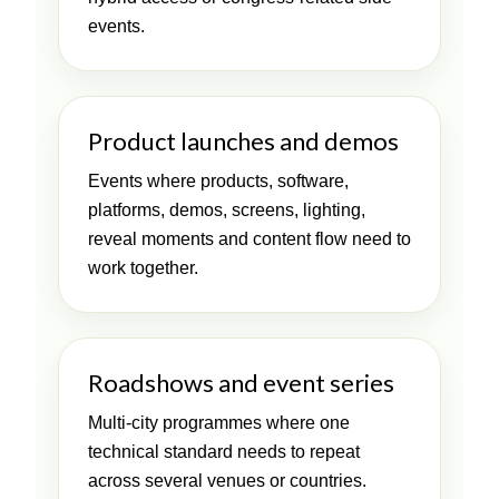
events.
Product launches and demos
Events where products, software,
platforms, demos, screens, lighting,
reveal moments and content flow need to
work together.
Roadshows and event series
Multi-city programmes where one
technical standard needs to repeat
across several venues or countries.