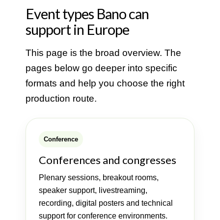
Event types Bano can
support in Europe
This page is the broad overview. The
pages below go deeper into specific
formats and help you choose the right
production route.
Conference
Conferences and congresses
Plenary sessions, breakout rooms,
speaker support, livestreaming,
recording, digital posters and technical
support for conference environments.