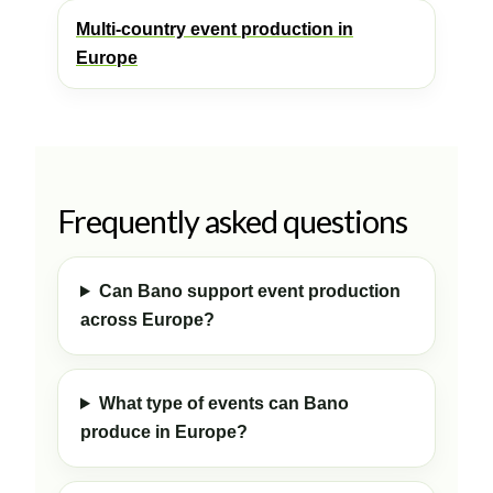
Multi-country event production in
Europe
Frequently asked questions
Can Bano support event production
across Europe?
What type of events can Bano
produce in Europe?