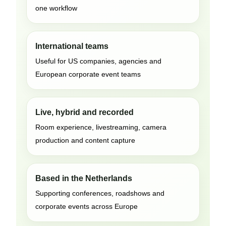
one workflow
International teams
Useful for US companies, agencies and
European corporate event teams
Live, hybrid and recorded
Room experience, livestreaming, camera
production and content capture
Based in the Netherlands
Supporting conferences, roadshows and
corporate events across Europe