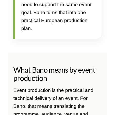
need to support the same event
goal. Bano turns that into one
practical European production
plan.
What Bano means by event
production
Event production is the practical and
technical delivery of an event. For
Bano, that means translating the
programme, audience, venue and