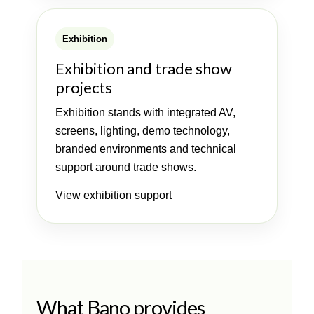
Exhibition
Exhibition and trade show
projects
Exhibition stands with integrated AV,
screens, lighting, demo technology,
branded environments and technical
support around trade shows.
View exhibition support
What Bano provides