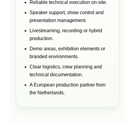
Reliable technical execution on-site.
Speaker support, show control and
presentation management.
Livestreaming, recording or hybrid
production.
Demo areas, exhibition elements or
branded environments.
Clear logistics, crew planning and
technical documentation.
A European production partner from
the Netherlands.