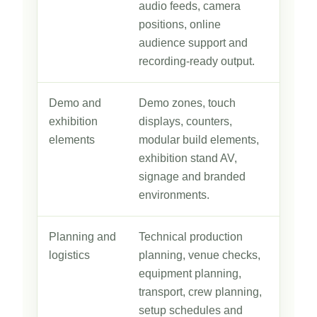
audio feeds, camera
positions, online
audience support and
recording-ready output.
Demo and
Demo zones, touch
exhibition
displays, counters,
elements
modular build elements,
exhibition stand AV,
signage and branded
environments.
Planning and
Technical production
logistics
planning, venue checks,
equipment planning,
transport, crew planning,
setup schedules and