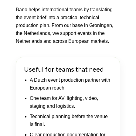
Bano helps international teams by translating
the event brief into a practical technical
production plan. From our base in Groningen,
the Netherlands, we support events in the
Netherlands and across European markets.
Useful for teams that need
A Dutch event production partner with
European reach.
One team for AV, lighting, video,
staging and logistics.
Technical planning before the venue
is final.
Clear production documentation for