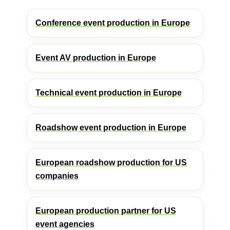
Conference event production in Europe
Event AV production in Europe
Technical event production in Europe
Roadshow event production in Europe
European roadshow production for US
companies
European production partner for US
event agencies