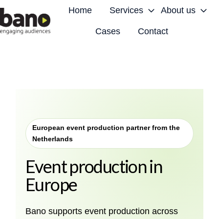
Home
Services
About us
Cases
Contact
H
o
m
e
p
a
g
European event production partner from the
e
Netherlands
Event production in
Europe
Bano supports event production across