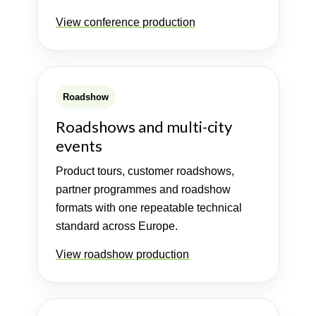
View conference production
Roadshow
Roadshows and multi-city
events
Product tours, customer roadshows,
partner programmes and roadshow
formats with one repeatable technical
standard across Europe.
View roadshow production