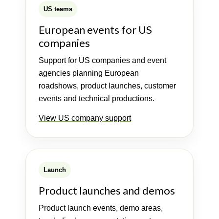
US teams
European events for US
companies
Support for US companies and event
agencies planning European
roadshows, product launches, customer
events and technical productions.
View US company support
Launch
Product launches and demos
Product launch events, demo areas,