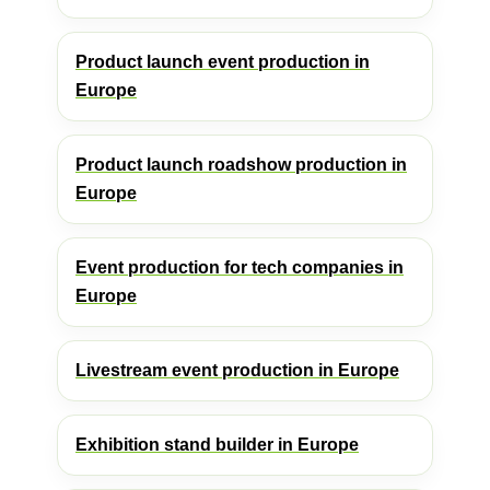
Product launch event production in
Europe
Product launch roadshow production in
Europe
Event production for tech companies in
Europe
Livestream event production in Europe
Exhibition stand builder in Europe