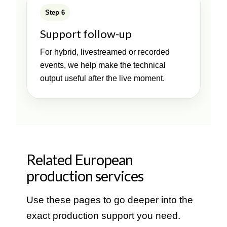
Step 6
Support follow-up
For hybrid, livestreamed or recorded
events, we help make the technical
output useful after the live moment.
Related European
production services
Use these pages to go deeper into the
exact production support you need.