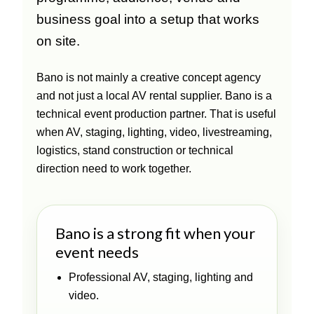
business goal into a setup that works
on site.
Bano is not mainly a creative concept agency
and not just a local AV rental supplier. Bano is a
technical event production partner. That is useful
when AV, staging, lighting, video, livestreaming,
logistics, stand construction or technical
direction need to work together.
Bano is a strong fit when your
event needs
Professional AV, staging, lighting and
video.