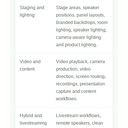
Staging and
Stage areas, speaker
lighting
positions, panel layouts,
branded backdrops, room
lighting, speaker lighting,
camera-aware lighting
and product lighting.
Video and
Video playback, camera
content
production, video
direction, screen routing,
recordings, presentation
capture and content
workflows.
Hybrid and
Livestream workflows,
livestreaming
remote speakers, clean