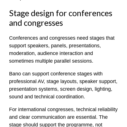
Stage design for conferences
and congresses
Conferences and congresses need stages that
support speakers, panels, presentations,
moderation, audience interaction and
sometimes multiple parallel sessions.
Bano can support conference stages with
professional AV, stage layouts, speaker support,
presentation systems, screen design, lighting,
sound and technical coordination.
For international congresses, technical reliability
and clear communication are essential. The
stage should support the programme, not