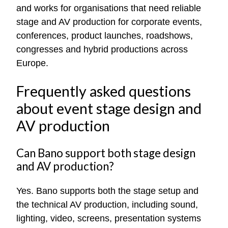
and works for organisations that need reliable
stage and AV production for corporate events,
conferences, product launches, roadshows,
congresses and hybrid productions across
Europe.
Frequently asked questions
about event stage design and
AV production
Can Bano support both stage design
and AV production?
Yes. Bano supports both the stage setup and
the technical AV production, including sound,
lighting, video, screens, presentation systems