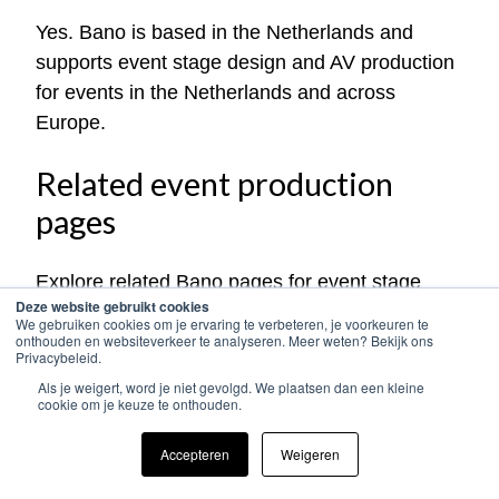
Yes. Bano is based in the Netherlands and
supports event stage design and AV production
for events in the Netherlands and across
Europe.
Related event production
pages
Explore related Bano pages for event stage
Deze website gebruikt cookies
design, AV production and international event
We gebruiken cookies om je ervaring te verbeteren, je voorkeuren te
production:
onthouden en websiteverkeer te analyseren. Meer weten? Bekijk ons
Privacybeleid.
Als je weigert, word je niet gevolgd. We plaatsen dan een kleine
Event production in Europe
cookie om je keuze te onthouden.
Event AV production in Europe
Event sound production in Europe
Accepteren
Weigeren
Event lighting production in Europe