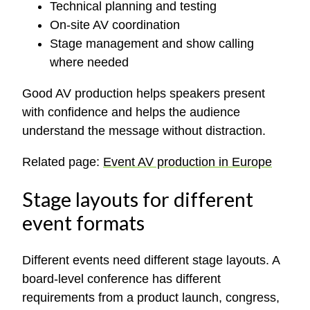
Technical planning and testing
On-site AV coordination
Stage management and show calling
where needed
Good AV production helps speakers present
with confidence and helps the audience
understand the message without distraction.
Related page:
Event AV production in Europe
Stage layouts for different
event formats
Different events need different stage layouts. A
board-level conference has different
requirements from a product launch, congress,