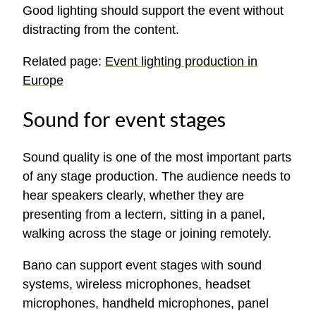
Good lighting should support the event without
distracting from the content.
Related page:
Event lighting production in
Europe
Sound for event stages
Sound quality is one of the most important parts
of any stage production. The audience needs to
hear speakers clearly, whether they are
presenting from a lectern, sitting in a panel,
walking across the stage or joining remotely.
Bano can support event stages with sound
systems, wireless microphones, headset
microphones, handheld microphones, panel