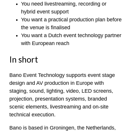
You need livestreaming, recording or
hybrid event support
You want a practical production plan before
the venue is finalised
You want a Dutch event technology partner
with European reach
In short
Bano Event Technology supports event stage
design and AV production in Europe with
staging, sound, lighting, video, LED screens,
projection, presentation systems, branded
scenic elements, livestreaming and on-site
technical execution.
Bano is based in Groningen, the Netherlands,