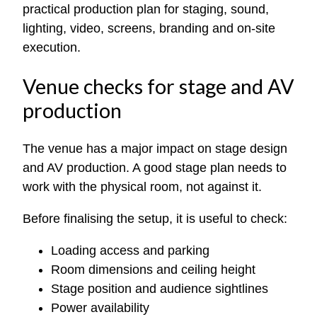
practical production plan for staging, sound,
lighting, video, screens, branding and on-site
execution.
Venue checks for stage and AV
production
The venue has a major impact on stage design
and AV production. A good stage plan needs to
work with the physical room, not against it.
Before finalising the setup, it is useful to check:
Loading access and parking
Room dimensions and ceiling height
Stage position and audience sightlines
Power availability