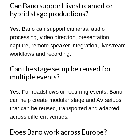
Can Bano support livestreamed or
hybrid stage productions?
Yes. Bano can support cameras, audio
processing, video direction, presentation
capture, remote speaker integration, livestream
workflows and recording.
Can the stage setup be reused for
multiple events?
Yes. For roadshows or recurring events, Bano
can help create modular stage and AV setups
that can be reused, transported and adapted
across different venues.
Does Bano work across Europe?