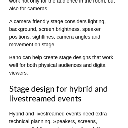
work not only for the audience in the room, but
also for cameras.
A camera-friendly stage considers lighting,
background, screen brightness, speaker
positions, sightlines, camera angles and
movement on stage.
Bano can help create stage designs that work
well for both physical audiences and digital
viewers.
Stage design for hybrid and
livestreamed events
Hybrid and livestreamed events need extra
technical planning. Speakers, screens,