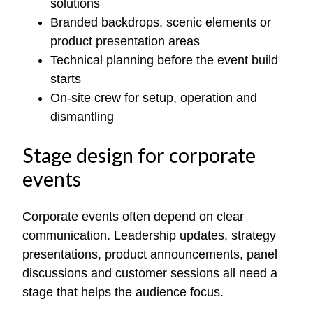
solutions
Branded backdrops, scenic elements or
product presentation areas
Technical planning before the event build
starts
On-site crew for setup, operation and
dismantling
Stage design for corporate
events
Corporate events often depend on clear
communication. Leadership updates, strategy
presentations, product announcements, panel
discussions and customer sessions all need a
stage that helps the audience focus.