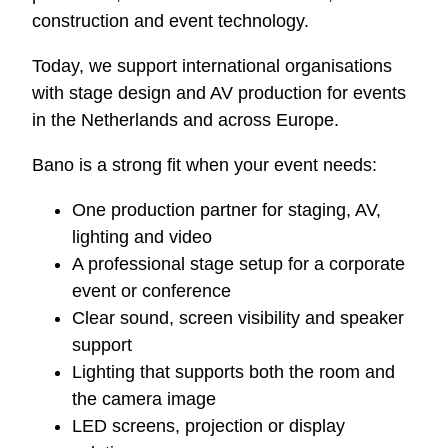
construction and event technology.
Today, we support international organisations
with stage design and AV production for events
in the Netherlands and across Europe.
Bano is a strong fit when your event needs:
One production partner for staging, AV,
lighting and video
A professional stage setup for a corporate
event or conference
Clear sound, screen visibility and speaker
support
Lighting that supports both the room and
the camera image
LED screens, projection or display