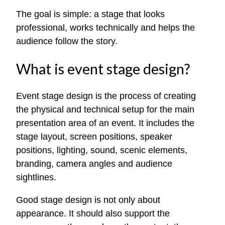
The goal is simple: a stage that looks
professional, works technically and helps the
audience follow the story.
What is event stage design?
Event stage design is the process of creating
the physical and technical setup for the main
presentation area of an event. It includes the
stage layout, screen positions, speaker
positions, lighting, sound, scenic elements,
branding, camera angles and audience
sightlines.
Good stage design is not only about
appearance. It should also support the