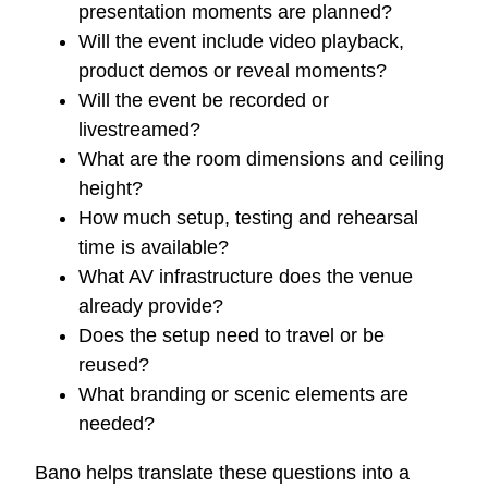
presentation moments are planned?
Will the event include video playback,
product demos or reveal moments?
Will the event be recorded or
livestreamed?
What are the room dimensions and ceiling
height?
How much setup, testing and rehearsal
time is available?
What AV infrastructure does the venue
already provide?
Does the setup need to travel or be
reused?
What branding or scenic elements are
needed?
Bano helps translate these questions into a