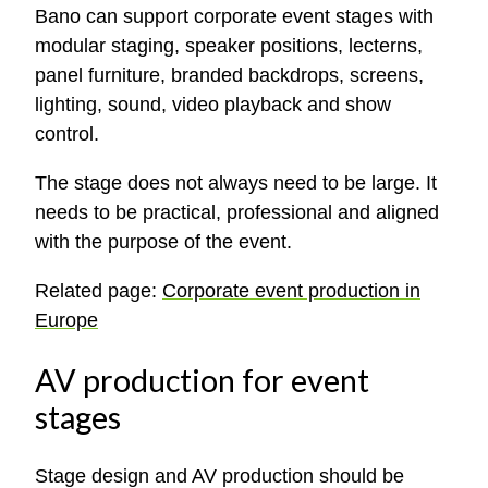
Bano can support corporate event stages with
modular staging, speaker positions, lecterns,
panel furniture, branded backdrops, screens,
lighting, sound, video playback and show
control.
The stage does not always need to be large. It
needs to be practical, professional and aligned
with the purpose of the event.
Related page:
Corporate event production in
Europe
AV production for event
stages
Stage design and AV production should be