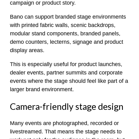
campaign or product story.
Bano can support branded stage environments
with printed fabric walls, scenic backdrops,
modular stand components, branded panels,
demo counters, lecterns, signage and product
display areas.
This is especially useful for product launches,
dealer events, partner summits and corporate
events where the stage should feel like part of a
larger brand environment.
Camera-friendly stage design
Many events are photographed, recorded or
livestreamed. That means the stage needs to