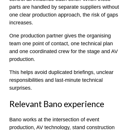
parts are handled by separate suppliers without
one clear production approach, the risk of gaps
increases.
One production partner gives the organising
team one point of contact, one technical plan
and one coordinated crew for the stage and AV
production.
This helps avoid duplicated briefings, unclear
responsibilities and last-minute technical
surprises.
Relevant Bano experience
Bano works at the intersection of event
production, AV technology, stand construction