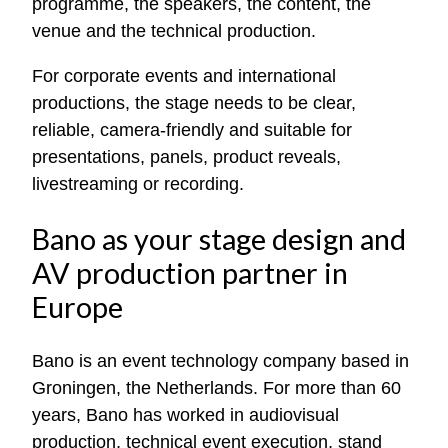
programme, the speakers, the content, the
venue and the technical production.
For corporate events and international
productions, the stage needs to be clear,
reliable, camera-friendly and suitable for
presentations, panels, product reveals,
livestreaming or recording.
Bano as your stage design and
AV production partner in
Europe
Bano is an event technology company based in
Groningen, the Netherlands. For more than 60
years, Bano has worked in audiovisual
production, technical event execution, stand