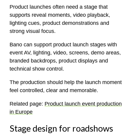
Product launches often need a stage that
supports reveal moments, video playback,
lighting cues, product demonstrations and
strong visual focus.
Bano can support product launch stages with
event AV, lighting, video, screens, demo areas,
branded backdrops, product displays and
technical show control.
The production should help the launch moment
feel controlled, clear and memorable.
Related page:
Product launch event production
in Europe
Stage design for roadshows