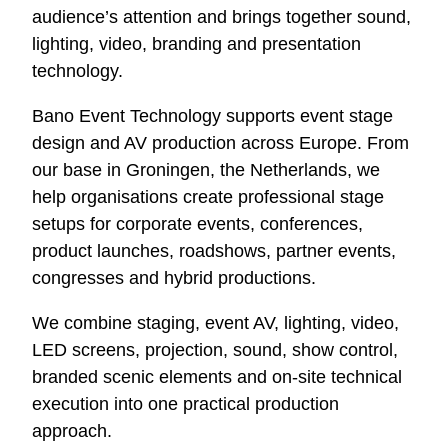
audience’s attention and brings together sound,
lighting, video, branding and presentation
technology.
Bano Event Technology supports event stage
design and AV production across Europe. From
our base in Groningen, the Netherlands, we
help organisations create professional stage
setups for corporate events, conferences,
product launches, roadshows, partner events,
congresses and hybrid productions.
We combine staging, event AV, lighting, video,
LED screens, projection, sound, show control,
branded scenic elements and on-site technical
execution into one practical production
approach.