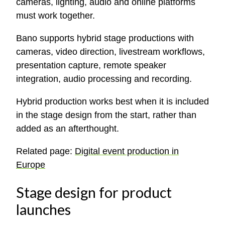
cameras, lighting, audio and online platforms
must work together.
Bano supports hybrid stage productions with
cameras, video direction, livestream workflows,
presentation capture, remote speaker
integration, audio processing and recording.
Hybrid production works best when it is included
in the stage design from the start, rather than
added as an afterthought.
Related page:
Digital event production in
Europe
Stage design for product
launches