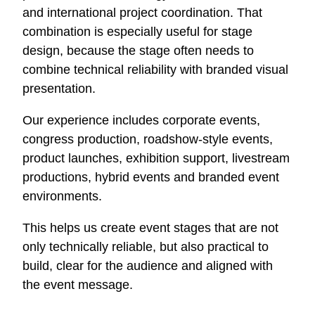
and international project coordination. That
combination is especially useful for stage
design, because the stage often needs to
combine technical reliability with branded visual
presentation.
Our experience includes corporate events,
congress production, roadshow-style events,
product launches, exhibition support, livestream
productions, hybrid events and branded event
environments.
This helps us create event stages that are not
only technically reliable, but also practical to
build, clear for the audience and aligned with
the event message.