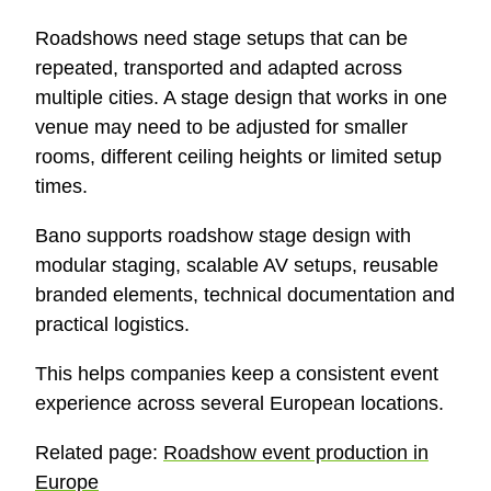
Roadshows need stage setups that can be
repeated, transported and adapted across
multiple cities. A stage design that works in one
venue may need to be adjusted for smaller
rooms, different ceiling heights or limited setup
times.
Bano supports roadshow stage design with
modular staging, scalable AV setups, reusable
branded elements, technical documentation and
practical logistics.
This helps companies keep a consistent event
experience across several European locations.
Related page:
Roadshow event production in
Europe