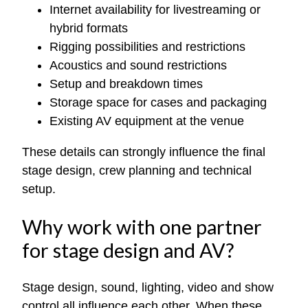
Internet availability for livestreaming or
hybrid formats
Rigging possibilities and restrictions
Acoustics and sound restrictions
Setup and breakdown times
Storage space for cases and packaging
Existing AV equipment at the venue
These details can strongly influence the final
stage design, crew planning and technical
setup.
Why work with one partner
for stage design and AV?
Stage design, sound, lighting, video and show
control all influence each other. When these