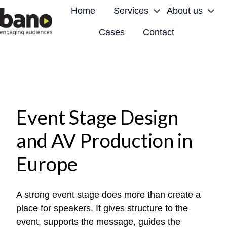
Home
Services
About us
Cases
Contact
H
o
m
e
p
a
Event Stage Design
g
and AV Production in
e
Europe
A strong event stage does more than create a
place for speakers. It gives structure to the
event, supports the message, guides the