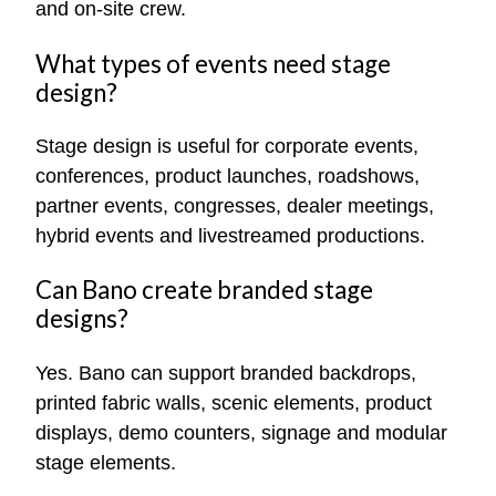
and on-site crew.
What types of events need stage
design?
Stage design is useful for corporate events,
conferences, product launches, roadshows,
partner events, congresses, dealer meetings,
hybrid events and livestreamed productions.
Can Bano create branded stage
designs?
Yes. Bano can support branded backdrops,
printed fabric walls, scenic elements, product
displays, demo counters, signage and modular
stage elements.