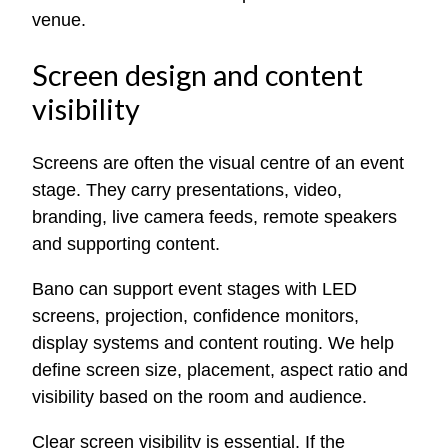
venue.
Screen design and content
visibility
Screens are often the visual centre of an event
stage. They carry presentations, video,
branding, live camera feeds, remote speakers
and supporting content.
Bano can support event stages with LED
screens, projection, confidence monitors,
display systems and content routing. We help
define screen size, placement, aspect ratio and
visibility based on the room and audience.
Clear screen visibility is essential. If the