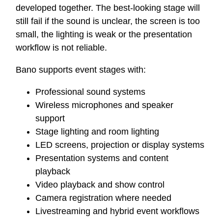
developed together. The best-looking stage will
still fail if the sound is unclear, the screen is too
small, the lighting is weak or the presentation
workflow is not reliable.
Bano supports event stages with:
Professional sound systems
Wireless microphones and speaker
support
Stage lighting and room lighting
LED screens, projection or display systems
Presentation systems and content
playback
Video playback and show control
Camera registration where needed
Livestreaming and hybrid event workflows