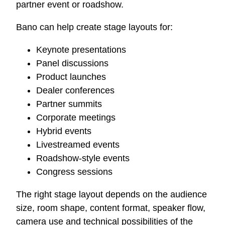
partner event or roadshow.
Bano can help create stage layouts for:
Keynote presentations
Panel discussions
Product launches
Dealer conferences
Partner summits
Corporate meetings
Hybrid events
Livestreamed events
Roadshow-style events
Congress sessions
The right stage layout depends on the audience
size, room shape, content format, speaker flow,
camera use and technical possibilities of the