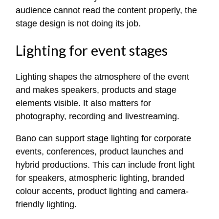
audience cannot read the content properly, the
stage design is not doing its job.
Lighting for event stages
Lighting shapes the atmosphere of the event
and makes speakers, products and stage
elements visible. It also matters for
photography, recording and livestreaming.
Bano can support stage lighting for corporate
events, conferences, product launches and
hybrid productions. This can include front light
for speakers, atmospheric lighting, branded
colour accents, product lighting and camera-
friendly lighting.