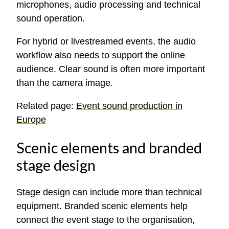
microphones, audio processing and technical
sound operation.
For hybrid or livestreamed events, the audio
workflow also needs to support the online
audience. Clear sound is often more important
than the camera image.
Related page:
Event sound production in
Europe
Scenic elements and branded
stage design
Stage design can include more than technical
equipment. Branded scenic elements help
connect the event stage to the organisation,