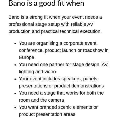
Bano is a good fit when
Bano is a strong fit when your event needs a
professional stage setup with reliable AV
production and practical technical execution.
You are organising a corporate event,
conference, product launch or roadshow in
Europe
You need one partner for stage design, AV,
lighting and video
Your event includes speakers, panels,
presentations or product demonstrations
You need a stage that works for both the
room and the camera
You want branded scenic elements or
product presentation areas