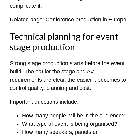
complicate it.
Related page:
Conference production in Europe
Technical planning for event
stage production
Strong stage production starts before the event
build. The earlier the stage and AV
requirements are clear, the easier it becomes to
control quality, planning and cost.
Important questions include:
How many people will be in the audience?
What type of event is being organised?
How many speakers, panels or