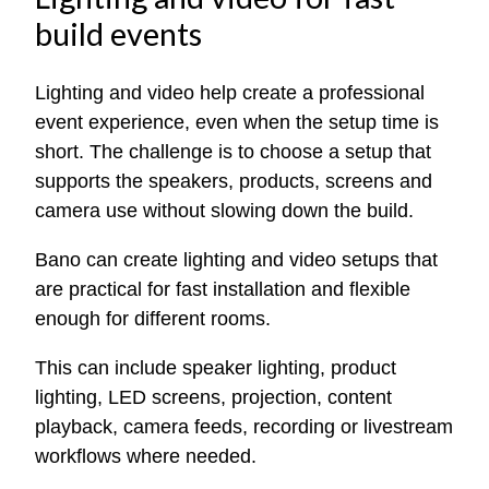
build events
Lighting and video help create a professional
event experience, even when the setup time is
short. The challenge is to choose a setup that
supports the speakers, products, screens and
camera use without slowing down the build.
Bano can create lighting and video setups that
are practical for fast installation and flexible
enough for different rooms.
This can include speaker lighting, product
lighting, LED screens, projection, content
playback, camera feeds, recording or livestream
workflows where needed.