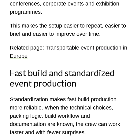
conferences, corporate events and exhibition
programmes.
This makes the setup easier to repeat, easier to
brief and easier to improve over time.
Related page:
Transportable event production in
Europe
Fast build and standardized
event production
Standardization makes fast build production
more reliable. When the technical choices,
packing logic, build workflow and
documentation are known, the crew can work
faster and with fewer surprises.