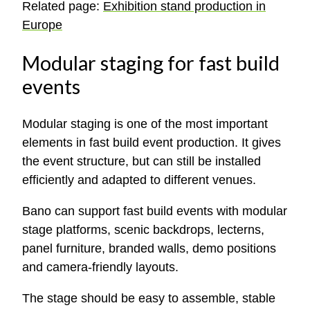
Related page:
Exhibition stand production in
Europe
Modular staging for fast build
events
Modular staging is one of the most important
elements in fast build event production. It gives
the event structure, but can still be installed
efficiently and adapted to different venues.
Bano can support fast build events with modular
stage platforms, scenic backdrops, lecterns,
panel furniture, branded walls, demo positions
and camera-friendly layouts.
The stage should be easy to assemble, stable