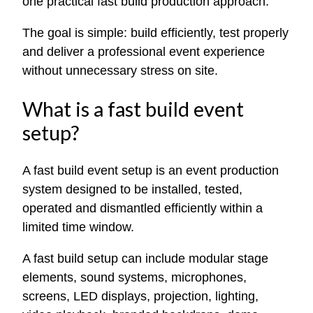
one practical fast build production approach.
The goal is simple: build efficiently, test properly
and deliver a professional event experience
without unnecessary stress on site.
What is a fast build event
setup?
A fast build event setup is an event production
system designed to be installed, tested,
operated and dismantled efficiently within a
limited time window.
A fast build setup can include modular stage
elements, sound systems, microphones,
screens, LED displays, projection, lighting,