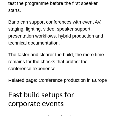
test the programme before the first speaker
starts.
Bano can support conferences with event AV,
staging, lighting, video, speaker support,
presentation workflows, hybrid production and
technical documentation.
The faster and clearer the build, the more time
remains for the checks that protect the
conference experience.
Related page:
Conference production in Europe
Fast build setups for
corporate events