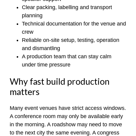
Clear packing, labelling and transport
planning
Technical documentation for the venue and
crew
Reliable on-site setup, testing, operation
and dismantling
A production team that can stay calm
under time pressure
Why fast build production
matters
Many event venues have strict access windows.
A conference room may only be available early
in the morning. A roadshow may need to move
to the next city the same evening. A congress