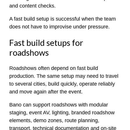
and content checks.
A fast build setup is successful when the team
does not have to improvise under pressure.
Fast build setups for
roadshows
Roadshows often depend on fast build
production. The same setup may need to travel
to several cities, build quickly, operate reliably
and move again after the event.
Bano can support roadshows with modular
staging, event AV, lighting, branded roadshow
elements, demo zones, route planning,
transport, technical documentation and on-site