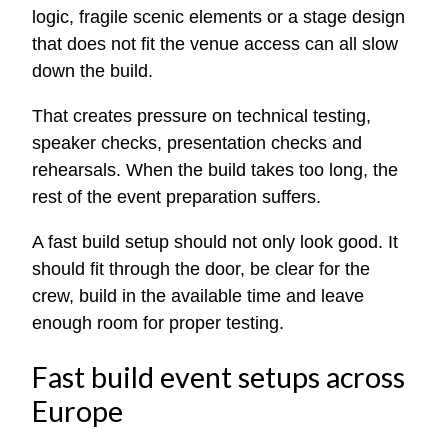
logic, fragile scenic elements or a stage design
that does not fit the venue access can all slow
down the build.
That creates pressure on technical testing,
speaker checks, presentation checks and
rehearsals. When the build takes too long, the
rest of the event preparation suffers.
A fast build setup should not only look good. It
should fit through the door, be clear for the
crew, build in the available time and leave
enough room for proper testing.
Fast build event setups across
Europe