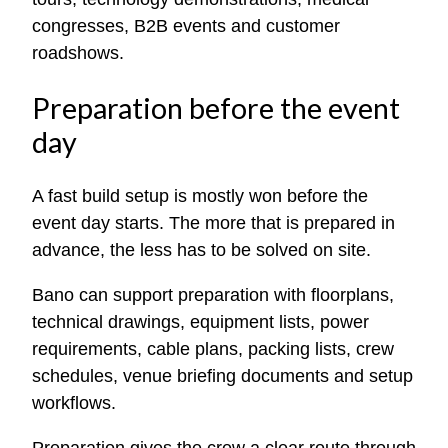
congresses, B2B events and customer
roadshows.
Preparation before the event
day
A fast build setup is mostly won before the
event day starts. The more that is prepared in
advance, the less has to be solved on site.
Bano can support preparation with floorplans,
technical drawings, equipment lists, power
requirements, cable plans, packing lists, crew
schedules, venue briefing documents and setup
workflows.
Preparation gives the crew a clear route through