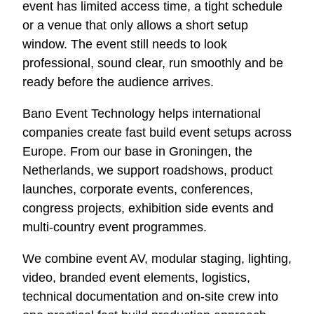
event has limited access time, a tight schedule
or a venue that only allows a short setup
window. The event still needs to look
professional, sound clear, run smoothly and be
ready before the audience arrives.
Bano Event Technology helps international
companies create fast build event setups across
Europe. From our base in Groningen, the
Netherlands, we support roadshows, product
launches, corporate events, conferences,
congress projects, exhibition side events and
multi-country event programmes.
We combine event AV, modular staging, lighting,
video, branded event elements, logistics,
technical documentation and on-site crew into