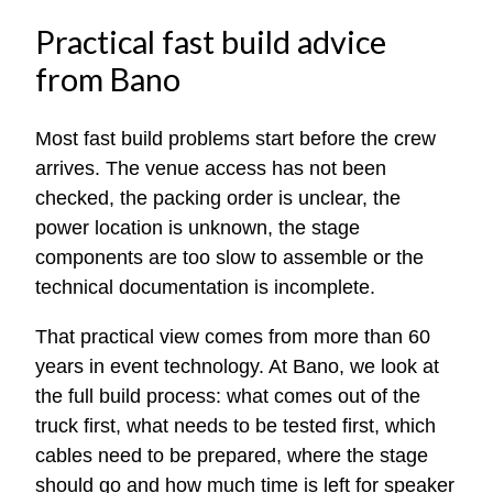
Practical fast build advice
from Bano
Most fast build problems start before the crew
arrives. The venue access has not been
checked, the packing order is unclear, the
power location is unknown, the stage
components are too slow to assemble or the
technical documentation is incomplete.
That practical view comes from more than 60
years in event technology. At Bano, we look at
the full build process: what comes out of the
truck first, what needs to be tested first, which
cables need to be prepared, where the stage
should go and how much time is left for speaker