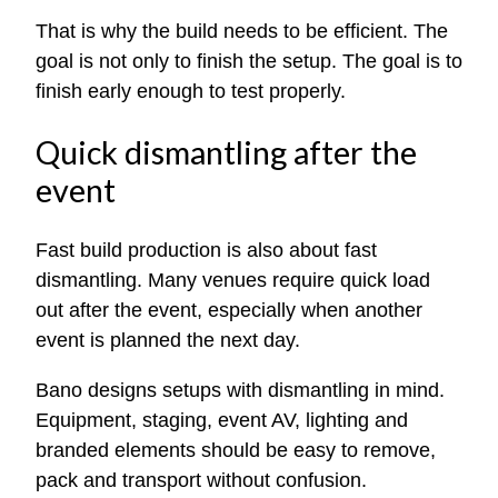
That is why the build needs to be efficient. The
goal is not only to finish the setup. The goal is to
finish early enough to test properly.
Quick dismantling after the
event
Fast build production is also about fast
dismantling. Many venues require quick load
out after the event, especially when another
event is planned the next day.
Bano designs setups with dismantling in mind.
Equipment, staging, event AV, lighting and
branded elements should be easy to remove,
pack and transport without confusion.