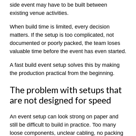
side event may have to be built between
existing venue activities.
When build time is limited, every decision
matters. If the setup is too complicated, not
documented or poorly packed, the team loses
valuable time before the event has even started.
A fast build event setup solves this by making
the production practical from the beginning.
The problem with setups that
are not designed for speed
An event setup can look strong on paper and
still be difficult to build in practice. Too many
loose components, unclear cabling, no packing