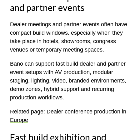
and partner events
Dealer meetings and partner events often have
compact build windows, especially when they
take place in hotels, showrooms, congress
venues or temporary meeting spaces.
Bano can support fast build dealer and partner
event setups with AV production, modular
staging, lighting, video, branded environments,
demo zones, hybrid support and recurring
production workflows.
Related page:
Dealer conference production in
Europe
Fast build exhibition and