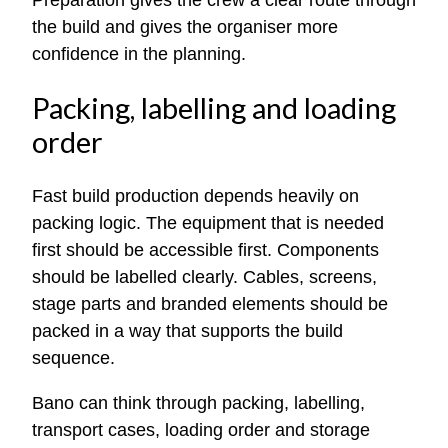
the build and gives the organiser more
confidence in the planning.
Packing, labelling and loading
order
Fast build production depends heavily on
packing logic. The equipment that is needed
first should be accessible first. Components
should be labelled clearly. Cables, screens,
stage parts and branded elements should be
packed in a way that supports the build
sequence.
Bano can think through packing, labelling,
transport cases, loading order and storage