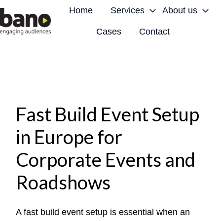
Home
Services
About us
Cases
Contact
H
o
m
e
p
a
Fast Build Event Setup
g
in Europe for
e
Corporate Events and
Roadshows
A fast build event setup is essential when an