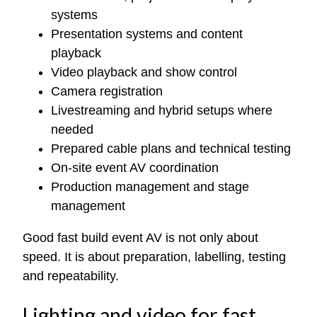
systems
Presentation systems and content
playback
Video playback and show control
Camera registration
Livestreaming and hybrid setups where
needed
Prepared cable plans and technical testing
On-site event AV coordination
Production management and stage
management
Good fast build event AV is not only about
speed. It is about preparation, labelling, testing
and repeatability.
Lighting and video for fast