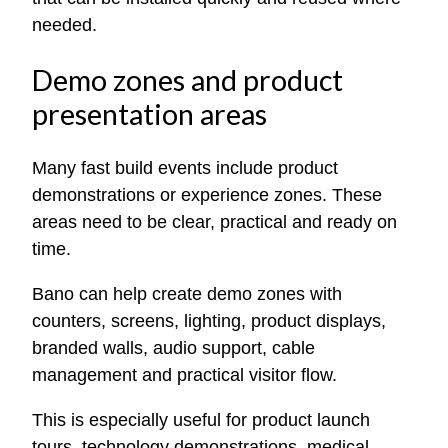
needed.
Demo zones and product
presentation areas
Many fast build events include product
demonstrations or experience zones. These
areas need to be clear, practical and ready on
time.
Bano can help create demo zones with
counters, screens, lighting, product displays,
branded walls, audio support, cable
management and practical visitor flow.
This is especially useful for product launch
tours, technology demonstrations, medical