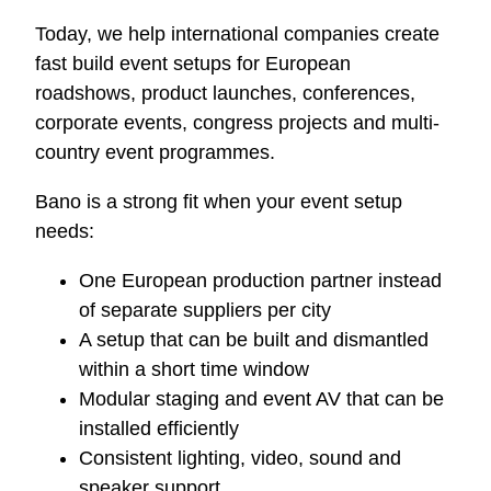
Today, we help international companies create
fast build event setups for European
roadshows, product launches, conferences,
corporate events, congress projects and multi-
country event programmes.
Bano is a strong fit when your event setup
needs:
One European production partner instead
of separate suppliers per city
A setup that can be built and dismantled
within a short time window
Modular staging and event AV that can be
installed efficiently
Consistent lighting, video, sound and
speaker support