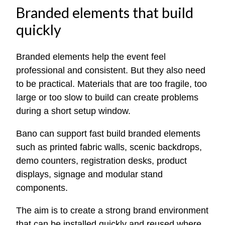
Branded elements that build
quickly
Branded elements help the event feel
professional and consistent. But they also need
to be practical. Materials that are too fragile, too
large or too slow to build can create problems
during a short setup window.
Bano can support fast build branded elements
such as printed fabric walls, scenic backdrops,
demo counters, registration desks, product
displays, signage and modular stand
components.
The aim is to create a strong brand environment
that can be installed quickly and reused where