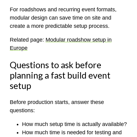
For roadshows and recurring event formats,
modular design can save time on site and
create a more predictable setup process.
Related page:
Modular roadshow setup in
Europe
Questions to ask before
planning a fast build event
setup
Before production starts, answer these
questions:
How much setup time is actually available?
How much time is needed for testing and