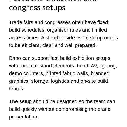
congress setups
Trade fairs and congresses often have fixed
build schedules, organiser rules and limited
access times. A stand or side event setup needs
to be efficient, clear and well prepared.
Bano can support fast build exhibition setups
with modular stand elements, booth AV, lighting,
demo counters, printed fabric walls, branded
graphics, storage, logistics and on-site build
teams.
The setup should be designed so the team can
build quickly without compromising the brand
presentation.