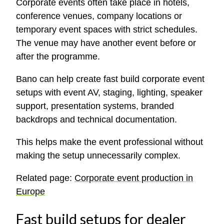
Corporate events often take place in hotels,
conference venues, company locations or
temporary event spaces with strict schedules.
The venue may have another event before or
after the programme.
Bano can help create fast build corporate event
setups with event AV, staging, lighting, speaker
support, presentation systems, branded
backdrops and technical documentation.
This helps make the event professional without
making the setup unnecessarily complex.
Related page:
Corporate event production in
Europe
Fast build setups for dealer