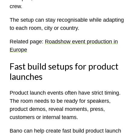
crew.
The setup can stay recognisable while adapting
to each room, city or country.
Related page:
Roadshow event production in
Europe
Fast build setups for product
launches
Product launch events often have strict timing.
The room needs to be ready for speakers,
product demos, reveal moments, press,
customers or internal teams.
Bano can help create fast build product launch