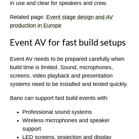
in use and clear for speakers and crew.
Related page:
Event stage design and AV
production in Europe
Event AV for fast build setups
Event AV needs to be prepared carefully when
build time is limited. Sound, microphones,
screens, video playback and presentation
systems need to be installed and tested quickly.
Bano can support fast build events with:
Professional sound systems
Wireless microphones and speaker
support
LED screens, projection and display