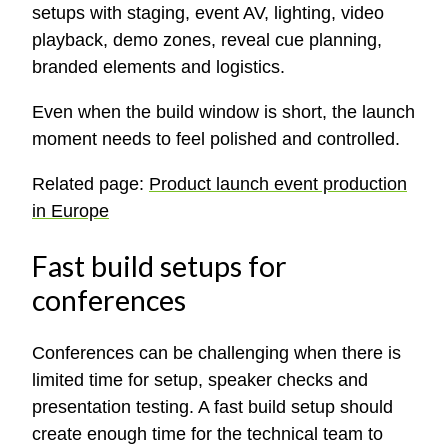
setups with staging, event AV, lighting, video
playback, demo zones, reveal cue planning,
branded elements and logistics.
Even when the build window is short, the launch
moment needs to feel polished and controlled.
Related page:
Product launch event production
in Europe
Fast build setups for
conferences
Conferences can be challenging when there is
limited time for setup, speaker checks and
presentation testing. A fast build setup should
create enough time for the technical team to