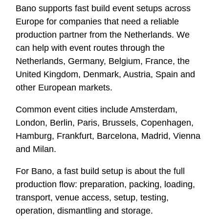
Bano supports fast build event setups across
Europe for companies that need a reliable
production partner from the Netherlands. We
can help with event routes through the
Netherlands, Germany, Belgium, France, the
United Kingdom, Denmark, Austria, Spain and
other European markets.
Common event cities include Amsterdam,
London, Berlin, Paris, Brussels, Copenhagen,
Hamburg, Frankfurt, Barcelona, Madrid, Vienna
and Milan.
For Bano, a fast build setup is about the full
production flow: preparation, packing, loading,
transport, venue access, setup, testing,
operation, dismantling and storage.