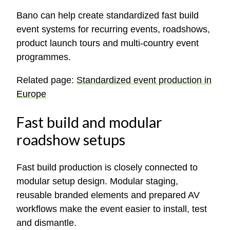
Bano can help create standardized fast build
event systems for recurring events, roadshows,
product launch tours and multi-country event
programmes.
Related page:
Standardized event production in
Europe
Fast build and modular
roadshow setups
Fast build production is closely connected to
modular setup design. Modular staging,
reusable branded elements and prepared AV
workflows make the event easier to install, test
and dismantle.