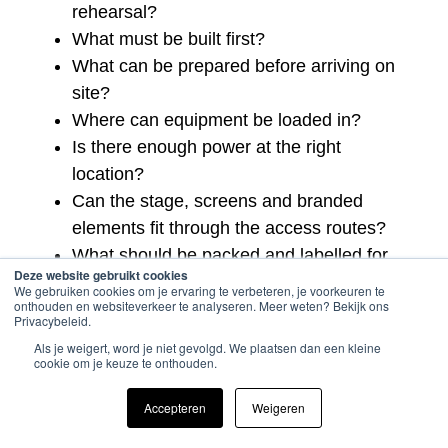
rehearsal?
What must be built first?
What can be prepared before arriving on
site?
Where can equipment be loaded in?
Is there enough power at the right
location?
Can the stage, screens and branded
elements fit through the access routes?
What should be packed and labelled for
Deze website gebruikt cookies
faster setup?
We gebruiken cookies om je ervaring te verbeteren, je voorkeuren te
onthouden en websiteverkeer te analyseren. Meer weten? Bekijk ons
Who owns the technical schedule on site?
Privacybeleid.
What needs a backup if something
Als je weigert, word je niet gevolgd. We plaatsen dan een kleine
changes?
cookie om je keuze te onthouden.
These questions help turn a short setup window
Accepteren
Weigeren
into a realistic production plan.