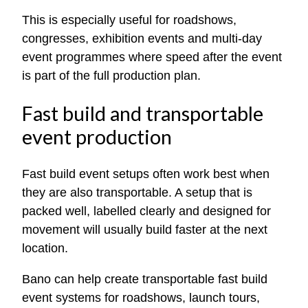
This is especially useful for roadshows,
congresses, exhibition events and multi-day
event programmes where speed after the event
is part of the full production plan.
Fast build and transportable
event production
Fast build event setups often work best when
they are also transportable. A setup that is
packed well, labelled clearly and designed for
movement will usually build faster at the next
location.
Bano can help create transportable fast build
event systems for roadshows, launch tours,