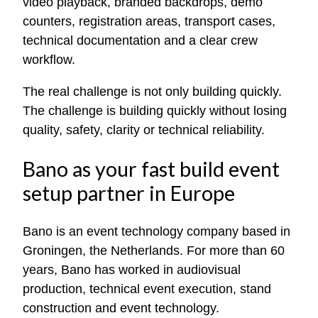
video playback, branded backdrops, demo
counters, registration areas, transport cases,
technical documentation and a clear crew
workflow.
The real challenge is not only building quickly.
The challenge is building quickly without losing
quality, safety, clarity or technical reliability.
Bano as your fast build event
setup partner in Europe
Bano is an event technology company based in
Groningen, the Netherlands. For more than 60
years, Bano has worked in audiovisual
production, technical event execution, stand
construction and event technology.