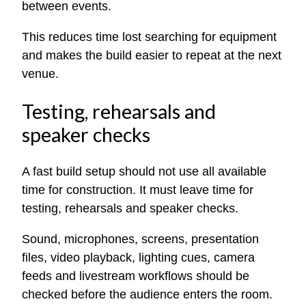
between events.
This reduces time lost searching for equipment
and makes the build easier to repeat at the next
venue.
Testing, rehearsals and
speaker checks
A fast build setup should not use all available
time for construction. It must leave time for
testing, rehearsals and speaker checks.
Sound, microphones, screens, presentation
files, video playback, lighting cues, camera
feeds and livestream workflows should be
checked before the audience enters the room.