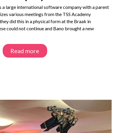
is a large international software company with a parent
izes various meetings from the TSS Academy
hey did this in a physical form at the Braak in
ese could not continue and Bano brought a new
Read more