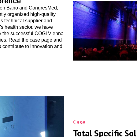
erence
tween Bano and CongresMed,
tly organized high-quality
s technical supplier and
's health sector, we have
tly the successful COGI Vienna
ries. Read the case page and
o contribute to innovation and
Case
Total Specific So