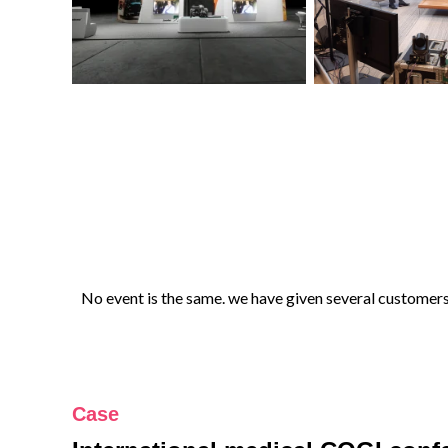
No event is the same. we have given several customers 
Case