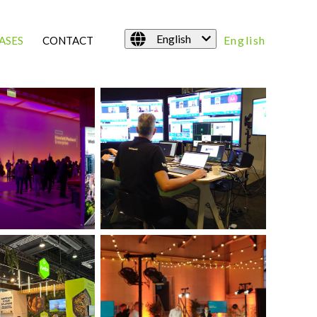
English
English
ASES
CONTACT