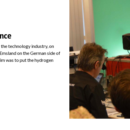
ence
the technology industry, on
 Emsland on the German side of
aim was to put the hydrogen