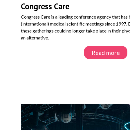
Congress Care
Congress Care is a leading conference agency that has b
(international) medical scientific meetings since 1997.
these gatherings could no longer take place in their ph
an alternative.
Read more