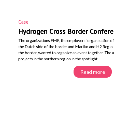
Case
Hydrogen Cross Border Confer
The organizations FME, the employers' organization of 
the Dutch side of the border and Mariko and H2 Regio
the border, wanted to organize an event together. The 
projects in the northern region in the spotlight.
Read more