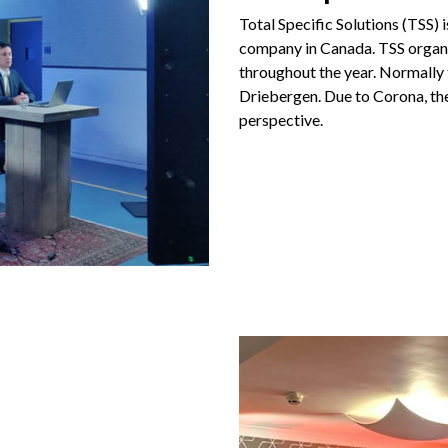
Total Specific Solutions (TSS) 
company in Canada. TSS organ
throughout the year. Normally t
Driebergen. Due to Corona, th
perspective.