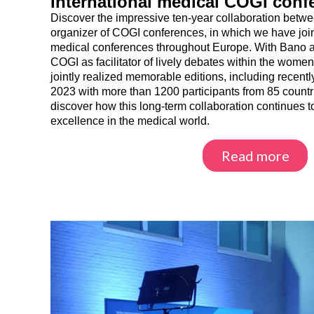
International medical COGI conf
Discover the impressive ten-year collaboration be
organizer of COGI conferences, in which we have join
medical conferences throughout Europe. With Bano a
COGI as facilitator of lively debates within the women
jointly realized memorable editions, including recen
2023 with more than 1200 participants from 85 count
discover how this long-term collaboration continues t
excellence in the medical world.
Read more