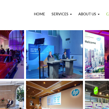
HOME
SERVICES
ABOUT US
C