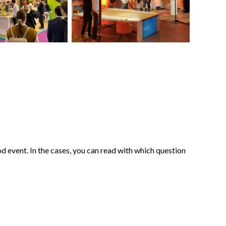
d event. In the cases, you can read with which question