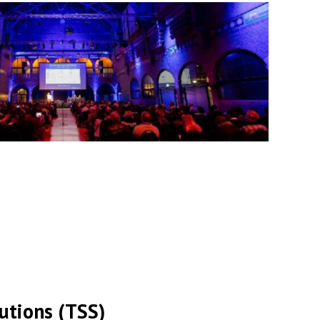
lutions (TSS)