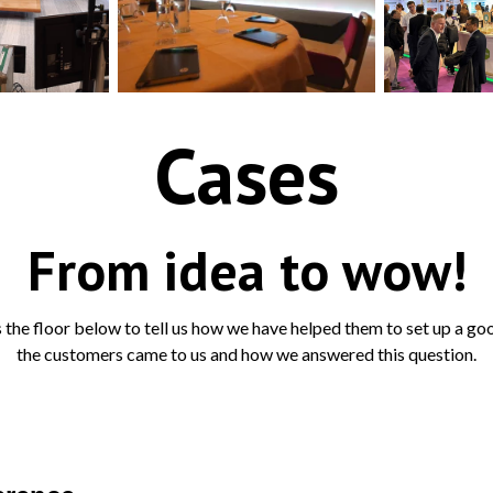
Cases
From idea to wow!
the floor below to tell us how we have helped them to set up a goo
the customers came to us and how we answered this question.