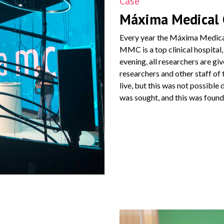
Case
Máxima Medical 
Every year the Máxima Medica
MMC is a top clinical hospital,
evening, all researchers are gi
researchers and other staff o
live, but this was not possible
was sought, and this was found