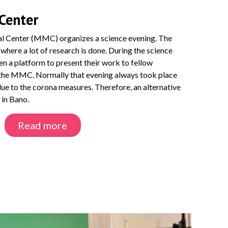
Center
l Center (MMC) organizes a science evening. The
 where a lot of research is done. During the science
ven a platform to present their work to fellow
f the MMC. Normally that evening always took place
 due to the corona measures. Therefore, an alternative
 in Bano.
Read more