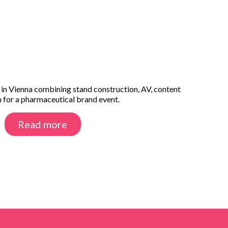
 in Vienna combining stand construction, AV, content
n for a pharmaceutical brand event.
Read more