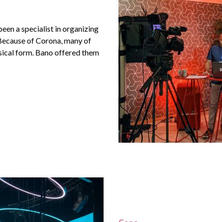
een a specialist in organizing
 Because of Corona, many of
ysical form. Bano offered them