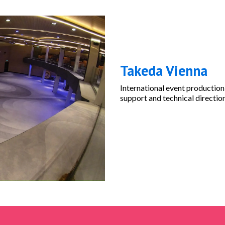
Takeda Vienna
International event production
support and technical directio