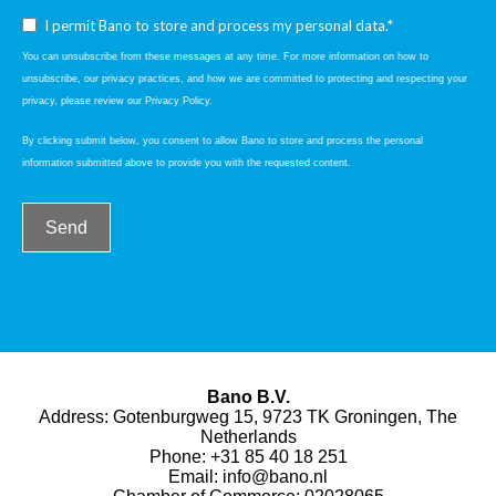
I permit Bano to store and process my personal data.*
You can unsubscribe from these messages at any time. For more information on how to
unsubscribe, our privacy practices, and how we are committed to protecting and respecting your
privacy, please review our Privacy Policy.
By clicking submit below, you consent to allow Bano to store and process the personal
information submitted above to provide you with the requested content.
Bano B.V.
Address: Gotenburgweg 15, 9723 TK Groningen, The
Netherlands
Phone:
+31 85 40 18 251
Email:
info@bano.nl