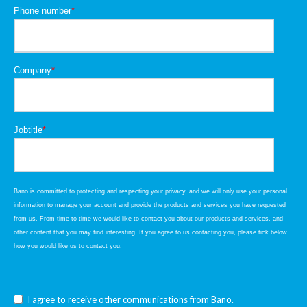
Phone number
*
Company
*
Jobtitle
*
Bano is committed to protecting and respecting your privacy, and we will only use your personal
information to manage your account and provide the products and services you have requested
from us. From time to time we would like to contact you about our products and services, and
other content that you may find interesting. If you agree to us contacting you, please tick below
how you would like us to contact you:
I agree to receive other communications from Bano.