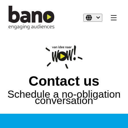
Contact us
Schedule a no-obligation
conversation