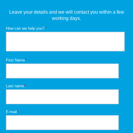
Leave your details and we will contact you within a few
working days.
How can we help you?
*
First Name
*
Last name
*
E-mail
*