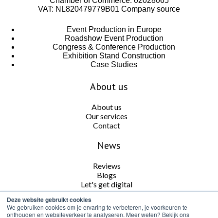
Chamber of Commerce: 02028065
VAT: NL820479779B01
Company source
Event Production in Europe
Roadshow Event Production
Congress & Conference Production
Exhibition Stand Construction
Case Studies
About us
About us
Our services
Contact
News
Reviews
Blogs
Let's get digital
Deze website gebruikt cookies
Follow us
We gebruiken cookies om je ervaring te verbeteren, je voorkeuren te
onthouden en websiteverkeer te analyseren. Meer weten? Bekijk ons