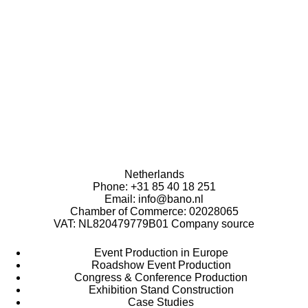
Bano B.V.
Address: Gotenburgweg 15, 9723 TK Groningen, The
Netherlands
Phone:
+31 85 40 18 251
Email:
info@bano.nl
Chamber of Commerce: 02028065
VAT: NL820479779B01
Company source
Event Production in Europe
Roadshow Event Production
Congress & Conference Production
Exhibition Stand Construction
Case Studies