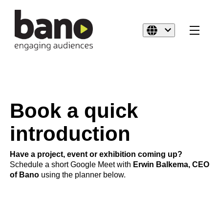
Book a quick
introduction
Have a project, event or exhibition coming up?
Schedule a short Google Meet with
Erwin Balkema, CEO
of Bano
using the planner below.