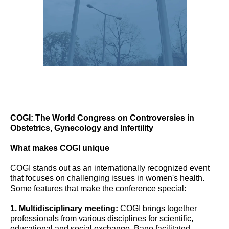
COGI: The World Congress on Controversies in
Obstetrics, Gynecology and Infertility
What makes COGI unique
COGI stands out as an internationally recognized event
that focuses on challenging issues in women's health.
Some features that make the conference special:
1. Multidisciplinary meeting:
COGI brings together
professionals from various disciplines for scientific,
educational and social exchange. Bano facilitated,