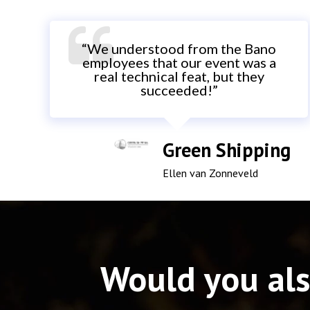
“We understood from the Bano
employees that our event was a
real technical feat, but they
succeeded!”
Green Shipping
Ellen van Zonneveld
Would you als