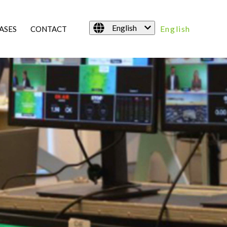
English
English
ASES
CONTACT