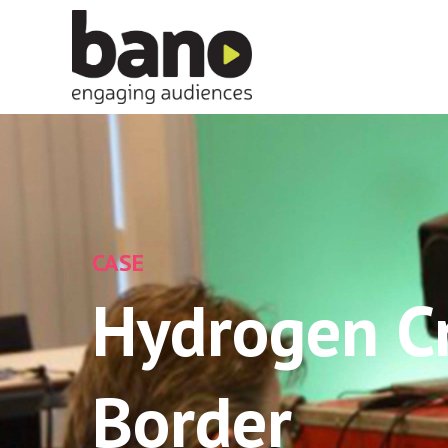
CASE
Hydrogen C
Border