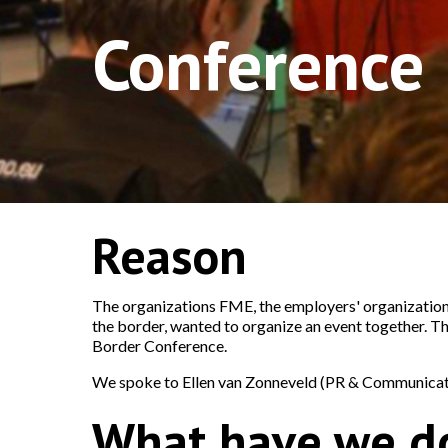
Conference
Reason
The organizations FME, the employers' organization
the border, wanted to organize an event together. T
Border Conference.
We spoke to Ellen van Zonneveld (PR & Communicati
What have we d