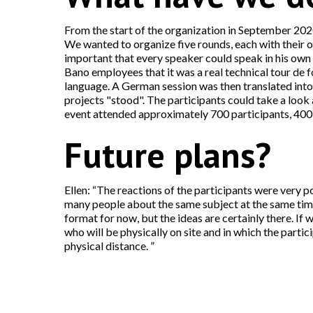
From the start of the organization in September 2020
We wanted to organize five rounds, each with their 
important that every speaker could speak in his own
Bano employees that it was a real technical tour de f
language. A German session was then translated into D
projects "stood". The participants could take a look 
event attended approximately 700 participants, 400 o
Future plans?
Ellen: “The reactions of the participants were very p
many people about the same subject at the same time. 
format for now, but the ideas are certainly there. If w
who will be physically on site and in which the parti
physical distance. ”