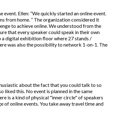
 event. Ellen: “We quickly started an online event.
ons from home. ” The organization considered it
llenge to achieve online. We understood from the
sure that every speaker could speak in their own
a digital exhibition floor where 27 stands /
here was also the possibility to network 1-on-1. The
usiastic about the fact that you could talk to so
o liked this. No event is planned in the same
ere is a kind of physical "inner circle" of speakers
ge of online events. You take away travel time and