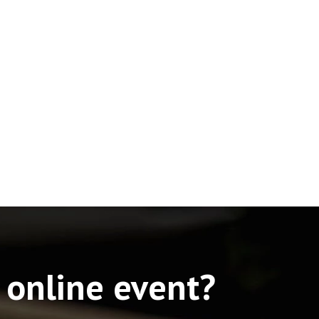
 online event?