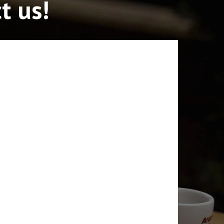
t us!