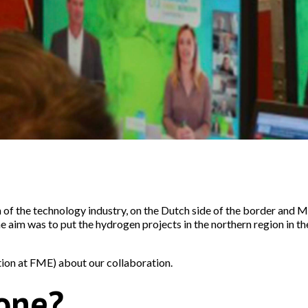
 of the technology industry, on the Dutch side of the border and
he aim was to put the hydrogen projects in the northern region in 
on at FME) about our collaboration.
one?