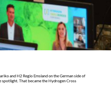
 Mariko and H2 Regio Emsland on the German side of
the spotlight. That became the Hydrogen Cross