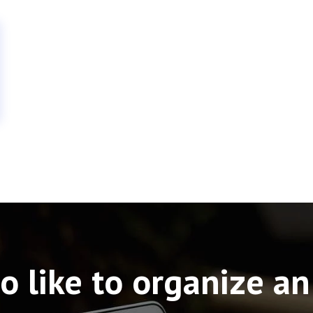
o like to organize an