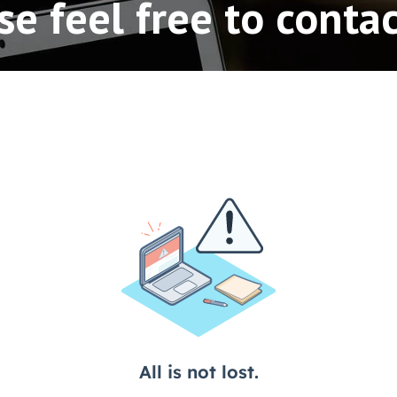
se feel free to contac