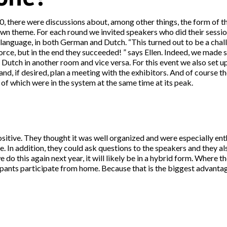
, there were discussions about, among other things, the form of the
own theme. For each round we invited speakers who did their sessi
 language, in both German and Dutch. “This turned out to be a cha
orce, but in the end they succeeded! ” says Ellen. Indeed, we made 
utch in another room and vice versa. For this event we also set up 
and, if desired, plan a meeting with the exhibitors. And of course t
f which were in the system at the same time at its peak.
ositive. They thought it was well organized and were especially enth
In addition, they could ask questions to the speakers and they als
e do this again next year, it will likely be in a hybrid form. Where th
cipants participate from home. Because that is the biggest advanta