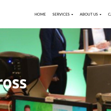
HOME
SERVICES
ABOUT US
C
ross