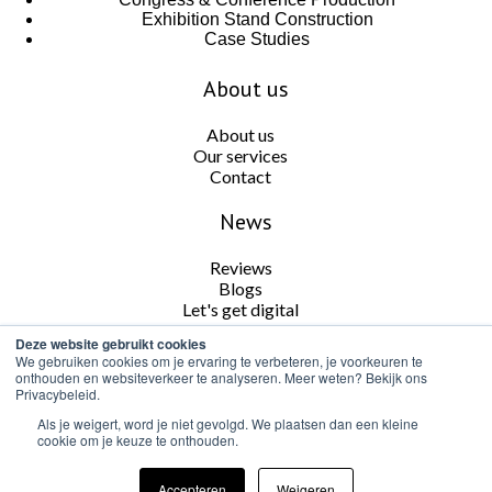
Exhibition Stand Construction
Case Studies
About us
About us
Our services
Contact
News
Reviews
Blogs
Let's get digital
Deze website gebruikt cookies
Follow us
We gebruiken cookies om je ervaring te verbeteren, je voorkeuren te
onthouden en websiteverkeer te analyseren. Meer weten? Bekijk ons
Privacybeleid.
Als je weigert, word je niet gevolgd. We plaatsen dan een kleine
cookie om je keuze te onthouden.
Cookie and Privacy Policy
Accepteren
Weigeren