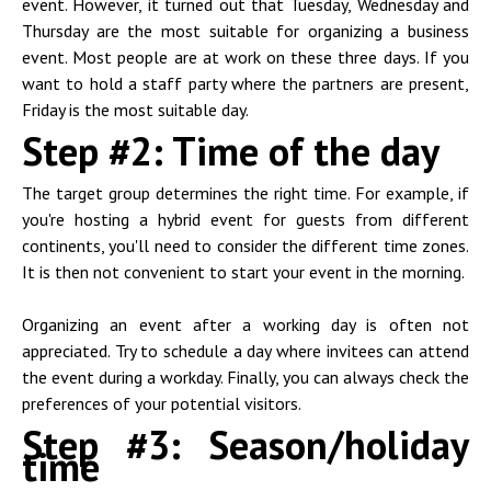
event. However, it turned out that Tuesday, Wednesday and
Thursday are the most suitable for organizing a business
event. Most people are at work on these three days. If you
want to hold a staff party where the partners are present,
Friday is the most suitable day.
Step #2: Time of the day
The target group determines the right time. For example, if
you're hosting a hybrid event for guests from different
continents, you'll need to consider the different time zones.
It is then not convenient to start your event in the morning.
Organizing an event after a working day is often not
appreciated. Try to schedule a day where invitees can attend
the event during a workday. Finally, you can always check the
preferences of your potential visitors.
Step #3: Season/holiday
time