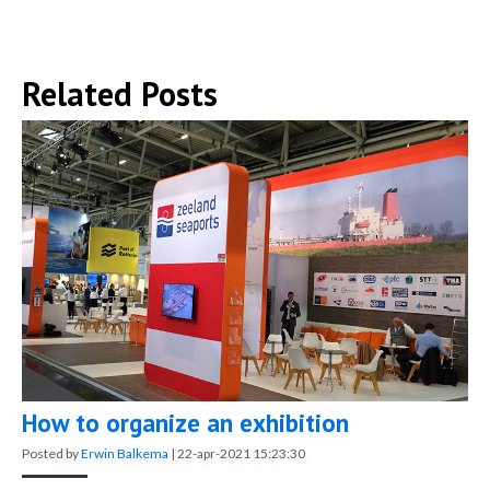
Related Posts
How to organize an exhibition
Posted by
Erwin Balkema
|
22-apr-2021 15:23:30