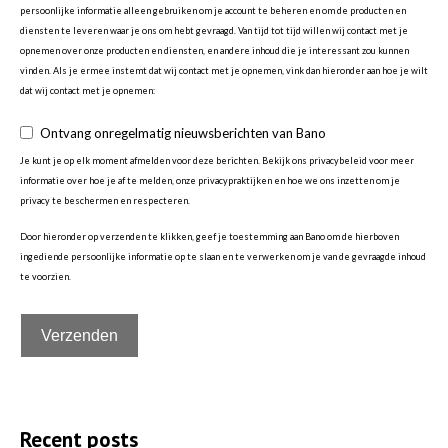
persoonlijke informatie alleen gebruiken om je account te beheren en om de producten en
diensten te leveren waar je ons om hebt gevraagd. Van tijd tot tijd willen wij contact met je
opnemen over onze producten en diensten, en andere inhoud die je interessant zou kunnen
vinden. Als je ermee instemt dat wij contact met je opnemen, vink dan hieronder aan hoe je wilt
dat wij contact met je opnemen:
Ontvang onregelmatig nieuwsberichten van Bano
Je kunt je op elk moment afmelden voor deze berichten. Bekijk ons privacybeleid voor meer
informatie over hoe je af te melden, onze privacypraktijken en hoe we ons inzetten om je
privacy te beschermen en respecteren.
Door hieronder op verzenden te klikken, geef je toestemming aan Bano om de hierboven
ingediende persoonlijke informatie op te slaan en te verwerken om je van de gevraagde inhoud
te voorzien.
Recent posts