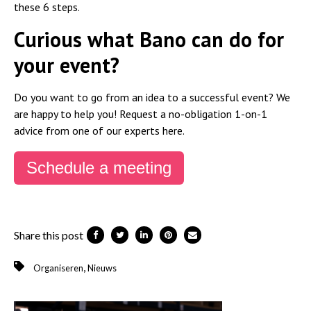
these 6 steps.
Curious what Bano can do for
your event?
Do you want to go from an idea to a successful event? We
are happy to help you! Request a no-obligation 1-on-1
advice from one of our experts here.
Schedule a meeting
Share this post
,
Organiseren
Nieuws