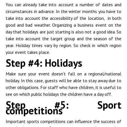
You can already take into account a number of dates and
circumstances in advance. In the winter months you have to
take into account the accessibility of the location, in both
good and bad weather. Organizing a business event on the
day that holidays are just starting is also not a good idea. So
take into account the target group and the season of the
year. Holiday times vary by region. So check in which region
your event takes place.
Step #4: Holidays
Make sure your event doesn't fall on a regional/national
holiday. In this case, guests will be able to stay away due to
other obligations. For staff who have children, it is useful to
see on which public holidays the children have a day off.
Step #5: Sport
competitions
Important sports competitions can influence the success of