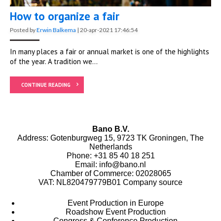
How to organize a fair
Posted by
Erwin Balkema
|
20-apr-2021 17:46:54
In many places a fair or annual market is one of the highlights
of the year. A tradition we...
CONTINUE READING
Bano B.V.
Address: Gotenburgweg 15, 9723 TK Groningen, The
Netherlands
Phone:
+31 85 40 18 251
Email:
info@bano.nl
Chamber of Commerce: 02028065
VAT: NL820479779B01
Company source
Event Production in Europe
Roadshow Event Production
Congress & Conference Production