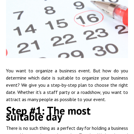
You want to organize a business event. But how do you
determine which date is suitable to organize your business
event? We give you a step-by-step plan to choose the right
date. Whether it's a staff party or a roadshow, you want to
attract as many people as possible to your event.
Step #1: The most
suitable day
There is no such thing as a perfect day for holding a business