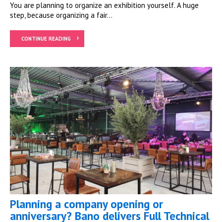
You are planning to organize an exhibition yourself. A huge
step, because organizing a fair...
CONTINUE READING
Planning a company opening or
anniversary? Bano delivers Full Technical