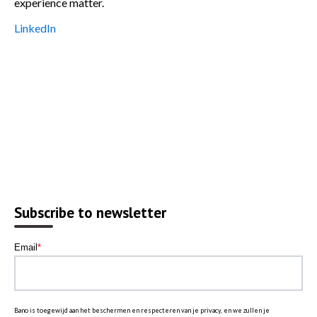
experience matter.
LinkedIn
Subscribe to newsletter
Email
*
Bano is toegewijd aan het beschermen en respecteren van je privacy, en we zullen je