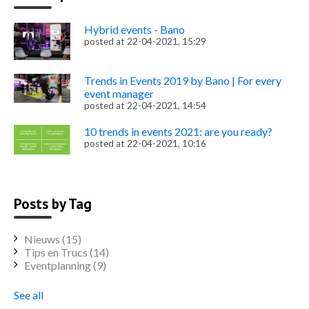
Hybrid events - Bano
posted at
22-04-2021, 15:29
Trends in Events 2019 by Bano | For every
event manager
posted at
22-04-2021, 14:54
10 trends in events 2021: are you ready?
posted at
22-04-2021, 10:16
Posts by Tag
Nieuws
(15)
Tips en Trucs
(14)
Eventplanning
(9)
See all