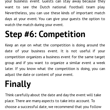
your business event. Guests can stay away because they
want to see the Dutch national football team play.
Nevertheless, you can use these kinds of important match
days at your event. You can give your guests the option to
watch the match during your event.
Step #6: Competition
Keep an eye on what the competition is doing around the
date of your business event. It is not useful if your
competition organizes a business event for the same target
group and if you want to organize a similar event a week
later. If you know what the competition is doing, you can
adjust the date or content of your event.
Finally
Think carefully about the date and day the event will take
place. There are many aspects to take into account. To
choose a successful date, we recommend that you follow