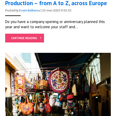
Production – from A to Z, across Europe
Posted by
Erwin Balkema
|
15-mei-2025 9:35:55
Do you have a company opening or anniversary planned this
year and want to welcome your staff and...
CONTINUE READING