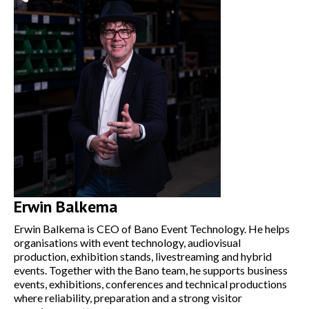
Erwin Balkema
Erwin Balkema is CEO of Bano Event Technology. He helps
organisations with event technology, audiovisual
production, exhibition stands, livestreaming and hybrid
events. Together with the Bano team, he supports business
events, exhibitions, conferences and technical productions
where reliability, preparation and a strong visitor