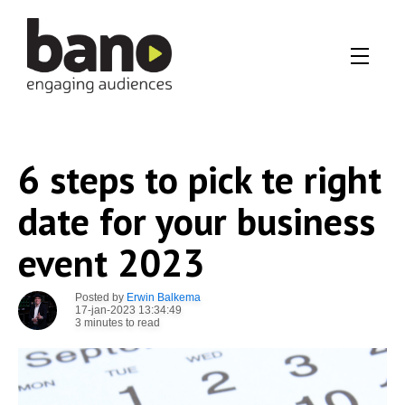
6 steps to pick te right
date for your business
event 2023
Posted by
Erwin Balkema
17-jan-2023 13:34:49
3 minutes to read