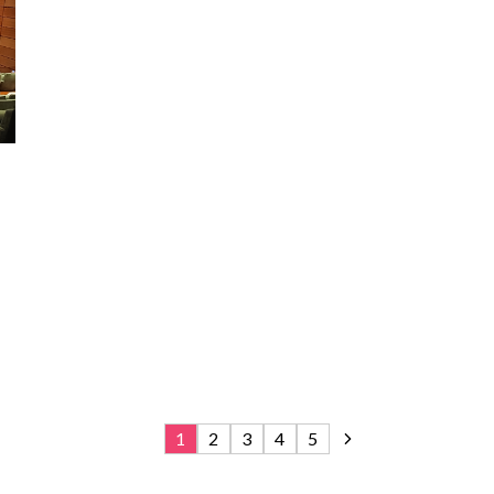
1
2
3
4
5