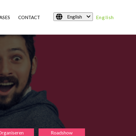
English
English
ASES
CONTACT
Organiseren
Roadshow