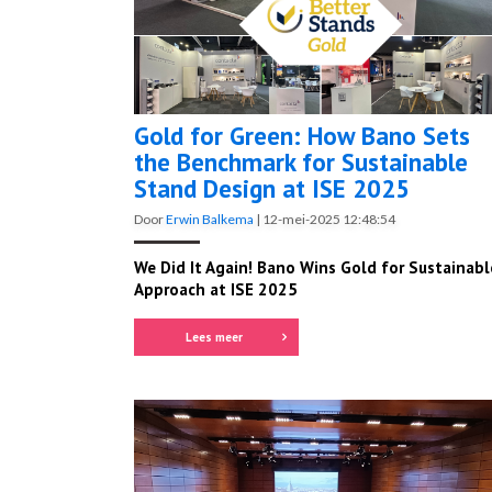
Gold for Green: How Bano Sets
the Benchmark for Sustainable
Stand Design at ISE 2025
Door
Erwin Balkema
|
12-mei-2025 12:48:54
We Did It Again! Bano Wins Gold for Sustainabl
Approach at ISE 2025
Lees meer