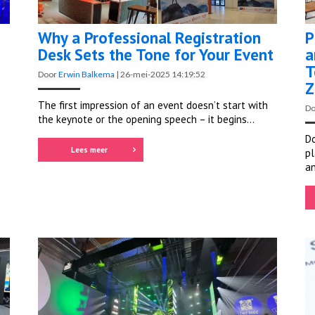
Why a Professional Registration
P
Desk Sets the Tone for Your Event
a
T
Door
Erwin Balkema
|
26-mei-2025 14:19:52
Z
The first impression of an event doesn’t start with
D
the keynote or the opening speech – it begins...
Do
Lees meer
pl
an