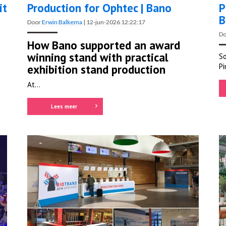
it
Production for Ophtec | Bano
P
B
Door
Erwin Balkema
|
12-jun-2026 12:22:17
D
How Bano supported an award
winning stand with practical
So
Pi
exhibition stand production
At...
Lees meer