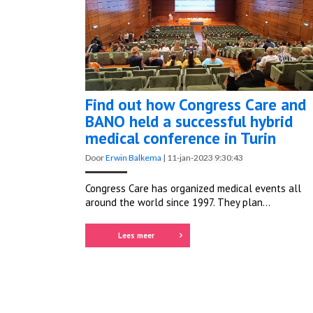
Find out how Congress Care and
BANO held a successful hybrid
medical conference in Turin
Door
Erwin Balkema
|
11-jan-2023 9:30:43
Congress Care has organized medical events all
around the world since 1997. They plan...
Lees meer