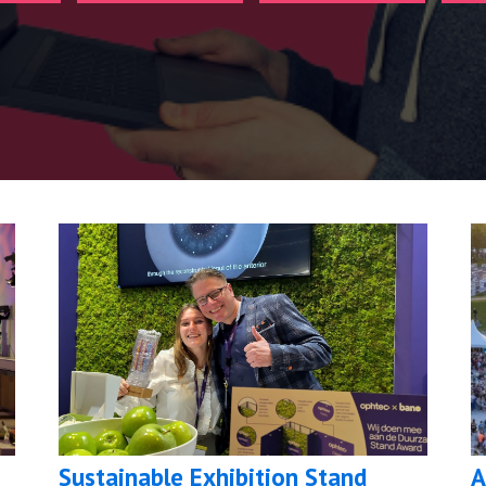
Sustainable Exhibition Stand
A