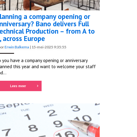
lanning a company opening or
nniversary? Bano delivers Full
echnical Production – from A to
, across Europe
oor
Erwin Balkema
|
15-mei-2025 9:35:55
 you have a company opening or anniversary
anned this year and want to welcome your staff
d...
Lees meer