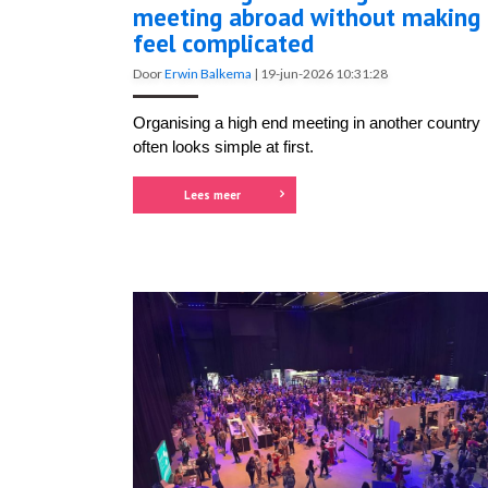
meeting abroad without making 
feel complicated
Door
Erwin Balkema
|
19-jun-2026 10:31:28
Organising a high end meeting in another country
often looks simple at first.
Lees meer