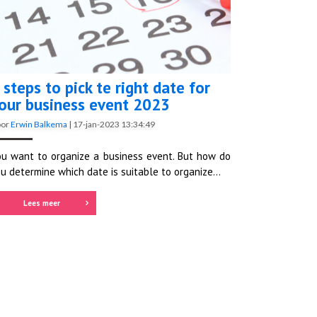
 steps to pick te right date for
our business event 2023
oor
Erwin Balkema
|
17-jan-2023 13:34:49
u want to organize a business event. But how do
u determine which date is suitable to organize...
Lees meer