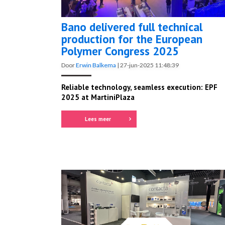
Bano delivered full technical
production for the European
Polymer Congress 2025
Door
Erwin Balkema
|
27-jun-2025 11:48:39
Reliable technology, seamless execution: EPF
2025 at MartiniPlaza
Lees meer