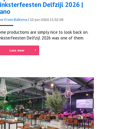
inksterfeesten Delfzijl 2026 |
ano
oor
Erwin Balkema
|
12-jun-2026 11:32:38
me productions are simply nice to look back on.
nksterfeesten Delfzijl 2026 was one of them.
Lees meer