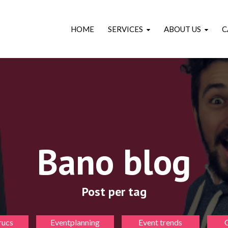
HOME
SERVICES
ABOUT US
C
Bano blog
Post per tag
rucs
Eventplanning
Event trends