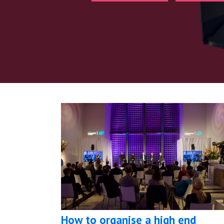
How to organise a high end