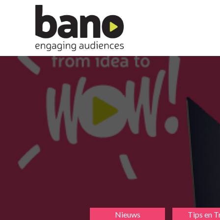
Nieuws
Tips en T