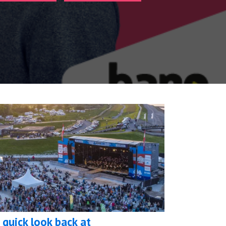
 quick look back at