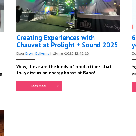
Creating Experiences with
6
Chauvet at Prolight + Sound 2025
y
Door
Erwin Balkema
|
12-mei-2025 12:43:18
D
Wow, these are the kinds of productions that
Yo
truly give us an energy boost at Bano!
yo
e
Lees meer