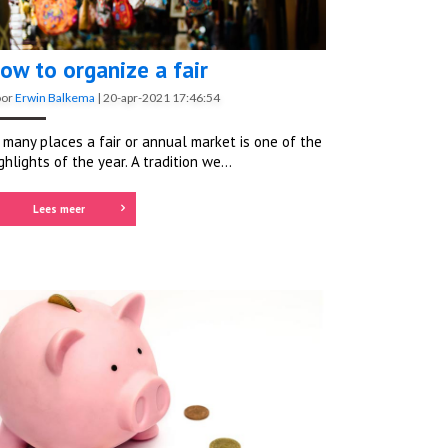
ow to organize a fair
oor
Erwin Balkema
|
20-apr-2021 17:46:54
 many places a fair or annual market is one of the
ghlights of the year. A tradition we...
Lees meer