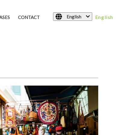
English
English
ASES
CONTACT