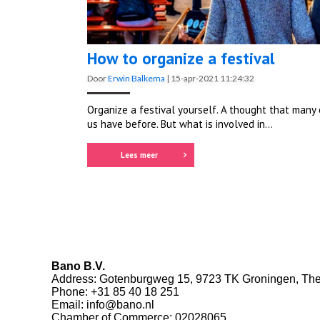
How to organize a festival
Door
Erwin Balkema
|
15-apr-2021 11:24:32
Organize a festival yourself. A thought that many 
us have before. But what is involved in...
Lees meer
Bano B.V.
Address: Gotenburgweg 15, 9723 TK Groningen, The
Phone:
+31 85 40 18 251
Email:
info@bano.nl
Chamber of Commerce: 02028065