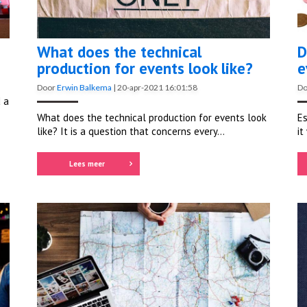
What does the technical
D
production for events look like?
e
Door
Erwin Balkema
|
20-apr-2021 16:01:58
D
 a
What does the technical production for events look
Es
like? It is a question that concerns every...
it
Lees meer