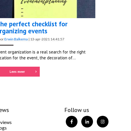
he perfect checklist for
rganizing events
oor
Erwin Balkema
|
13-apr-2021 14:41:57
ent organization is a real search for the right
cation for the event, the decoration of...
Lees meer
ews
Follow us
views
ogs