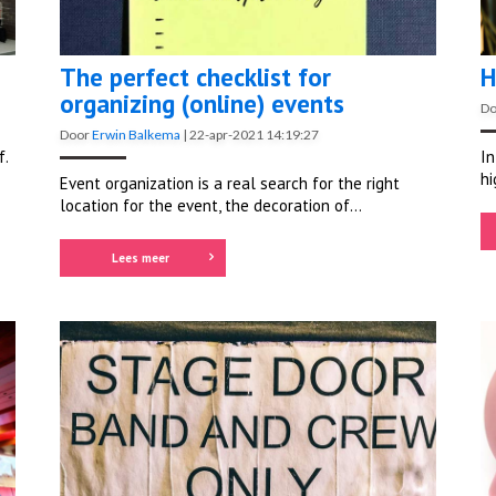
The perfect checklist for
H
organizing (online) events
D
Door
Erwin Balkema
|
22-apr-2021 14:19:27
f.
In
hi
Event organization is a real search for the
right
location
for the event, the decoration of...
Lees meer