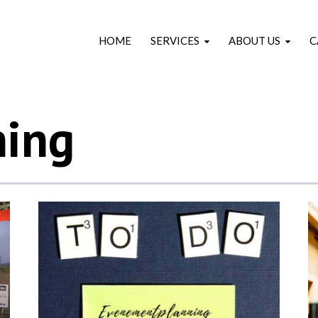
HOME
SERVICES
ABOUT US
C
ning