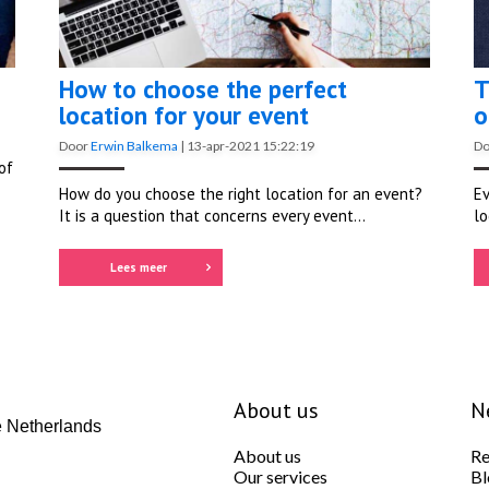
How to choose the perfect
T
location for your event
o
Door
Erwin Balkema
|
13-apr-2021 15:22:19
D
of
How do you choose the right location for an event?
Ev
It is a question that concerns every event...
lo
Lees meer
About us
N
 Netherlands
About us
Re
Our services
Bl