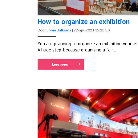
How to organize an exhibition
Door
Erwin Balkema
|
22-apr-2021 15:23:30
You are planning to organize an exhibition yoursel
A huge step, because organizing a fair...
Lees meer