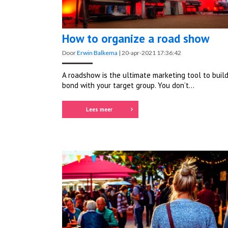
How to organize a road show
Door
Erwin Balkema
|
20-apr-2021 17:36:42
A roadshow is the ultimate marketing tool to build
bond with your target group. You don’t...
Lees meer