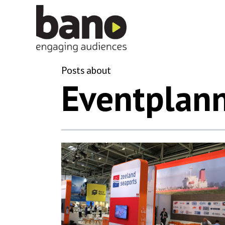
Posts about
Eventplan