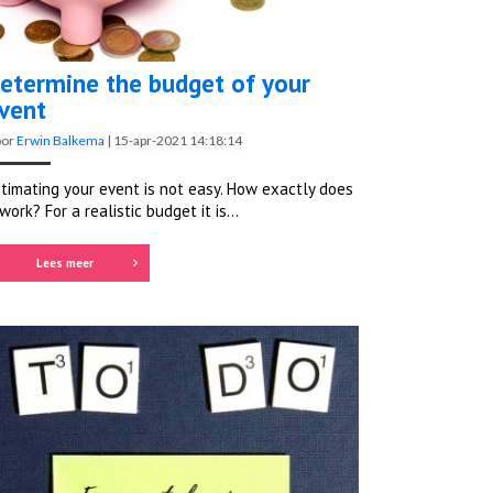
etermine the budget of your
vent
oor
Erwin Balkema
|
15-apr-2021 14:18:14
timating your event is not easy. How exactly does
 work? For a realistic budget it is...
Lees meer