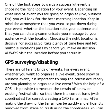
One of the first steps towards a successful event is
choosing the right location for your event. Depending on
what kind of event you are going to organize (live, business,
fair), you will look for the best matching location. Keep in
mind the atmosphere that you want to put down during
your event, whether the location suits your audience and
that you can clearly communicate your message to your
audience with the location. Choosing the right location is
decisive for success. So, take plenty of time here and let
multiple locations pass by before you make aa decision.
ALWAYS visit the location before you secure it.
GPS surveying/disabling
There are different kinds of events. For every event,
whether you want to organize a live event, trade show or
business event, it is important to map the terrain accurately.
Are you planning to organize a live event? With the help of a
GPS it is possible to measure the terrain of a new or
existing festival site, so that there is a correct basis (with
coordinates) for correct creating a CAD terrain map. After
making the drawing, the terrain can be quickly and efficiently
removed from stage to trash using the coordinates. You can