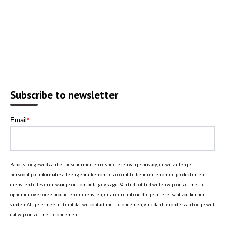
Subscribe to newsletter
Email
*
Bano is toegewijd aan het beschermen en respecteren van je privacy, en we zullen je
persoonlijke informatie alleen gebruiken om je account te beheren en om de producten en
diensten te leveren waar je ons om hebt gevraagd. Van tijd tot tijd willen wij contact met je
opnemen over onze producten en diensten, en andere inhoud die je interessant zou kunnen
vinden. Als je ermee instemt dat wij contact met je opnemen, vink dan hieronder aan hoe je wilt
dat wij contact met je opnemen: