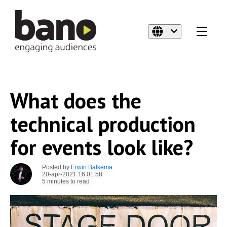
What does the
technical production
for events look like?
Posted by
Erwin Balkema
20-apr-2021 16:01:58
5 minutes to read