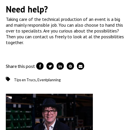
Need help?
Taking care of the technical production of an event is a big
and mainly responsible job. You can also choose to hand this
over to specialists. Are you curious about the possibilities?
Then you can contact us freely to look at al the possibilities
together.
Share this post
,
Tips en Trucs
Eventplanning