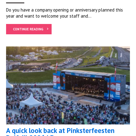
Do you have a company opening or anniversary planned this
year and want to welcome your staff and...
CONTINUE READING
A quick look back at Pinksterfeesten