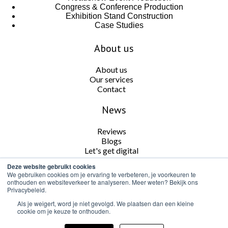
Congress & Conference Production
Exhibition Stand Construction
Case Studies
About us
About us
Our services
Contact
News
Reviews
Blogs
Let's get digital
Deze website gebruikt cookies
Follow us
We gebruiken cookies om je ervaring te verbeteren, je voorkeuren te
onthouden en websiteverkeer te analyseren. Meer weten? Bekijk ons
Privacybeleid.
Als je weigert, word je niet gevolgd. We plaatsen dan een kleine
cookie om je keuze te onthouden.
Cookie and Privacy Policy