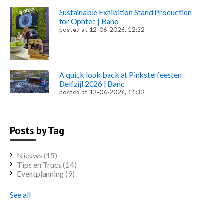
Sustainable Exhibition Stand Production
for Ophtec | Bano
posted at
12-06-2026, 12:22
A quick look back at Pinksterfeesten
Delfzijl 2026 | Bano
posted at
12-06-2026, 11:32
Posts by Tag
Nieuws
(15)
Tips en Trucs
(14)
Eventplanning
(9)
See all