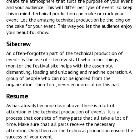
create the atmosphere that suits the purpose of your event
and your audience. This will differ per type of event, so keep
this in mind. Technical production can make or crack your
event. Let the amazing technical production be the icing on
the cake for your event. This way you let the audience enjoy
your beautiful show.
Sitecrew
An often-forgotten part of the technical production of
events is the use of sitecrew. staff who, other things,
monitor the festival site, helps with the assembly,
dismantling, loading and unloading and machine operation. A
group of people who can not be ignored from the
organization. Therefore, never economical on this part.
Resume
As has already become clear above, there is a lot of
attention in the technical production of events. It is a
process that consists of many parts that all take a lot of
time. Make sure that all parts receive the necessary
attention. Only then can the technical production ensure the
success of your event.