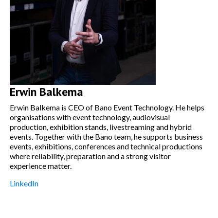
Erwin Balkema
Erwin Balkema is CEO of Bano Event Technology. He helps
organisations with event technology, audiovisual
production, exhibition stands, livestreaming and hybrid
events. Together with the Bano team, he supports business
events, exhibitions, conferences and technical productions
where reliability, preparation and a strong visitor
experience matter.
LinkedIn