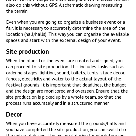
also do this without GPS. A schematic drawing measuring
the terrain.
Even when you are going to organize a business event or a
fair, it is necessary to accurately determine the area of the
location (hall/halls). This way you can organize the available
spaces and start with the external design of your event.
Site production
When the plans for the event are created and signed, you
can proceed to site production. This includes tasks such as
ordering stages, lighting, sound, toilets, tents, stage décor,
fences, electricity and water to the actual layout of the
festival grounds. It is important that deadlines, the budget
and the design are monitored and overseen. Ensure that the
site production is picked up by a whole team, so that the
process runs accurately and in a structured manner.
Decor
When you have accurately measured the grounds/halls and
you have completed the site production, you can switch to
the external design. The external design largely determines