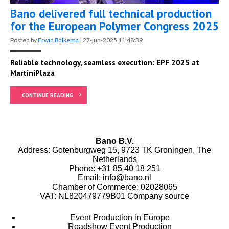
Bano delivered full technical production
for the European Polymer Congress 2025
Posted by
Erwin Balkema
|
27-jun-2025 11:48:39
Reliable technology, seamless execution: EPF 2025 at
MartiniPlaza
CONTINUE READING
Bano B.V.
Address: Gotenburgweg 15, 9723 TK Groningen, The
Netherlands
Phone:
+31 85 40 18 251
Email:
info@bano.nl
Chamber of Commerce: 02028065
VAT: NL820479779B01
Company source
Event Production in Europe
Roadshow Event Production