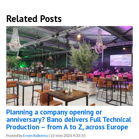
Related Posts
Planning a company opening or
anniversary? Bano delivers Full Technical
Production – from A to Z, across Europe
Posted by
Erwin Balkema
|
15-mei-2025 9:35:55