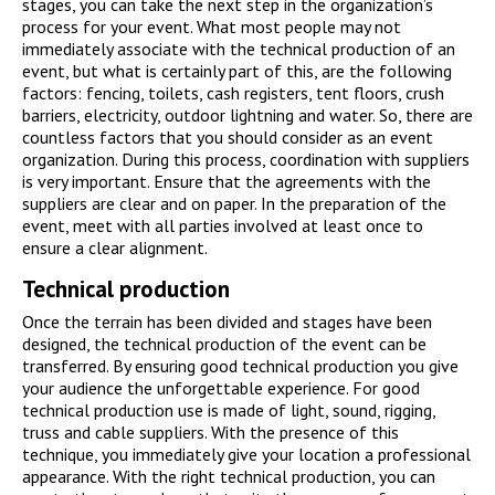
stages, you can take the next step in the organization’s
process for your event. What most people may not
immediately associate with the technical production of an
event, but what is certainly part of this, are the following
factors: fencing, toilets, cash registers, tent floors, crush
barriers, electricity, outdoor lightning and water. So, there are
countless factors that you should consider as an event
organization. During this process, coordination with suppliers
is very important. Ensure that the agreements with the
suppliers are clear and on paper. In the preparation of the
event, meet with all parties involved at least once to
ensure a clear alignment.
Technical production
Once the terrain has been divided and stages have been
designed, the technical production of the event can be
transferred. By ensuring good technical production you give
your audience the unforgettable experience. For good
technical production use is made of light, sound, rigging,
truss and cable suppliers. With the presence of this
technique, you immediately give your location a professional
appearance. With the right technical production, you can