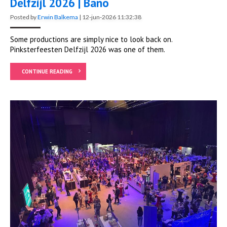
Delfzijl 2026 | Bano
Posted by
Erwin Balkema
|
12-jun-2026 11:32:38
Some productions are simply nice to look back on.
Pinksterfeesten Delfzijl 2026 was one of them.
CONTINUE READING