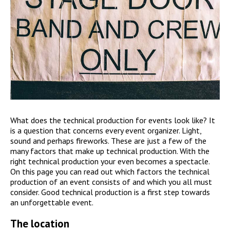
What does the technical production for events look like? It
is a question that concerns every event organizer. Light,
sound and perhaps fireworks. These are just a few of the
many factors that make up technical production. With the
right technical production your even becomes a spectacle.
On this page you can read out which factors the technical
production of an event consists of and which you all must
consider. Good technical production is a first step towards
an unforgettable event.
The location