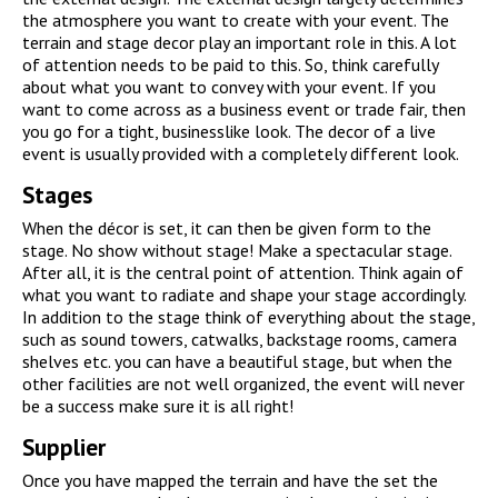
the atmosphere you want to create with your event. The
terrain and stage decor play an important role in this. A lot
of attention needs to be paid to this. So, think carefully
about what you want to convey with your event. If you
want to come across as a business event or trade fair, then
you go for a tight, businesslike look. The decor of a live
event is usually provided with a completely different look.
Stages
When the décor is set, it can then be given form to the
stage. No show without stage! Make a spectacular stage.
After all, it is the central point of attention. Think again of
what you want to radiate and shape your stage accordingly.
In addition to the stage think of everything about the stage,
such as sound towers, catwalks, backstage rooms, camera
shelves etc. you can have a beautiful stage, but when the
other facilities are not well organized, the event will never
be a success make sure it is all right!
Supplier
Once you have mapped the terrain and have the set the