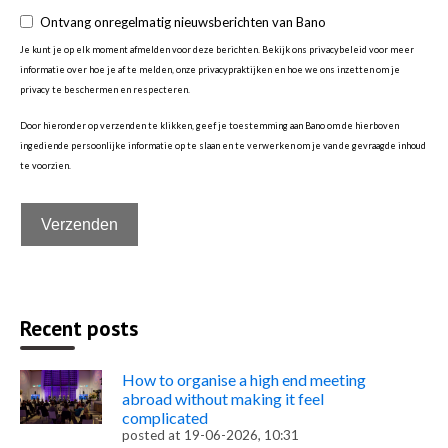
Ontvang onregelmatig nieuwsberichten van Bano
Je kunt je op elk moment afmelden voor deze berichten. Bekijk ons privacybeleid voor meer
informatie over hoe je af te melden, onze privacypraktijken en hoe we ons inzetten om je
privacy te beschermen en respecteren.
Door hieronder op verzenden te klikken, geef je toestemming aan Bano om de hierboven
ingediende persoonlijke informatie op te slaan en te verwerken om je van de gevraagde inhoud
te voorzien.
Recent posts
How to organise a high end meeting
abroad without making it feel
complicated
posted at
19-06-2026, 10:31