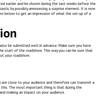
ed earlier and be shown during the last weeks before the
astic by possibly announcing a surprise element. It is now
eo below to get an impression of what the set-up of a
tion
 also be submitted well in advance. Make sure you have
the start of the roadshow. This way you can be sure that
out your roadshow.
 are close to your audience and therefore can transmit a
this. The most important thing is that during the
and making an impact on your audience.