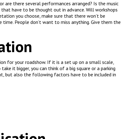
 or are there several performances arranged? Is the music
s that have to be thought out in advance. Will workshops
etation you choose, make sure that there won’t be
e time. People don’t want to miss anything. Give them the
ation
 for your roadshow. If it is a set up on a small scale,
 take it bigger, you can think of a big square or a parking
nt, but also the following factors have to be included in
ication