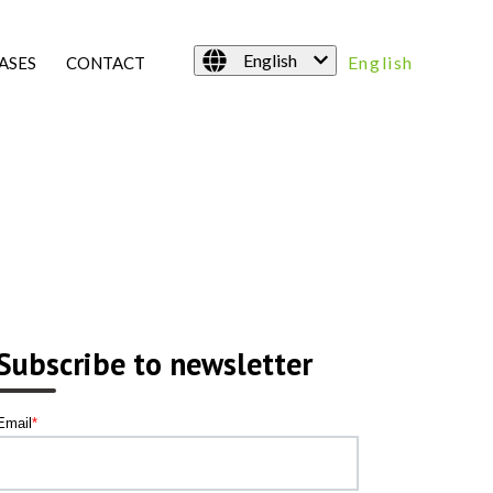
English
English
ASES
CONTACT
Subscribe to newsletter
Email
*