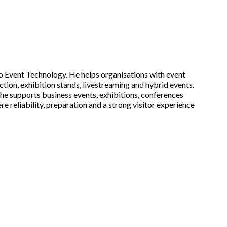
 Event Technology. He helps organisations with event
tion, exhibition stands, livestreaming and hybrid events.
he supports business events, exhibitions, conferences
e reliability, preparation and a strong visitor experience