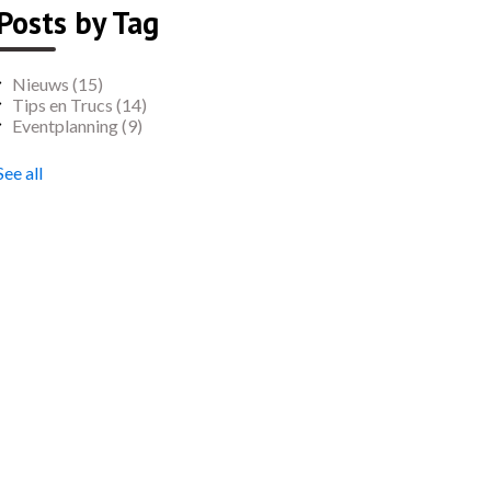
Posts by Tag
Nieuws
(15)
Tips en Trucs
(14)
Eventplanning
(9)
See all