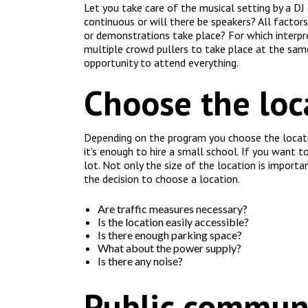
Let you take care of the musical setting by a DJ
continuous or will there be speakers? All factor
or demonstrations take place? For which interpr
multiple crowd pullers to take place at the sam
opportunity to attend everything.
Choose the loc
Depending on the program you choose the location
it’s enough to hire a small school. If you want to
lot. Not only the size of the location is importa
the decision to choose a location.
Are traffic measures necessary?
Is the location easily accessible?
Is there enough parking space?
What about the power supply?
Is there any noise?
Public commun