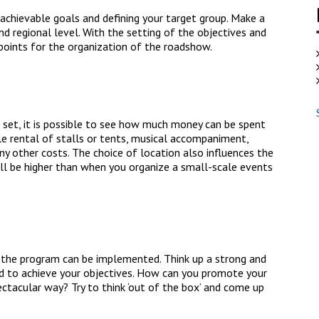
 achievable goals and defining your target group. Make a
nd regional level. With the setting of the objectives and
points for the organization of the roadshow.
set, it is possible to see how much money can be spent
le rental of stalls or tents, musical accompaniment,
y other costs. The choice of location also influences the
ill be higher than when you organize a small-scale events
 the program can be implemented. Think up a strong and
ed to achieve your objectives. How can you promote your
ctacular way? Try to think ‘out of the box’ and come up