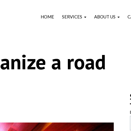
HOME
SERVICES
ABOUT US
C
anize a road