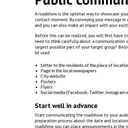
A roadshow is the optimal way to showcase your
contact moment. By conveying your message in a 
and you can also make an impact with your excit
Before this can be realized, you will first have t
need to think carefully about a communication s
largest possible part of your target group? Belo
be used:
Letter to the residents of the place of locatio
Page in the local newspapers
City website
Posters
Flyers
Social media (Facebook, Twitter, Instagram e
Start well in advance
Start communicating the roadshow to your audie
preparation process about the date and location
roadshow you can place announcements in the lo