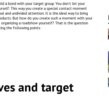
ld a bond with your target group. You don’t let your
urself. This way you create a special contact moment
l and undivided attention. It is the ideal way to bring
oducts. But how do you create such a moment with your
n organizing a roadshow yourself? That is the question
ting the following points:
ves and target