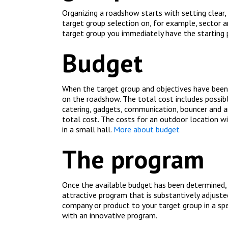
Organizing a roadshow starts with setting clear,
target group selection on, for example, sector a
target group you immediately have the starting 
Budget
When the target group and objectives have been 
on the roadshow. The total cost includes possib
catering, gadgets, communication, bouncer and an
total cost. The costs for an outdoor location w
in a small hall
.
More about budget
The program
Once the available budget has been determined,
attractive program that is substantively adjust
company or product to your target group in a spe
with an innovative program.