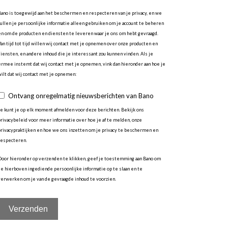
Bano is toegewijd aan het beschermen en respecteren van je privacy, en we
zullen je persoonlijke informatie alleen gebruiken om je account te beheren
en om de producten en diensten te leveren waar je ons om hebt gevraagd.
Van tijd tot tijd willen wij contact met je opnemen over onze producten en
diensten, en andere inhoud die je interessant zou kunnen vinden. Als je
ermee instemt dat wij contact met je opnemen, vink dan hieronder aan hoe je
wilt dat wij contact met je opnemen:
Ontvang onregelmatig nieuwsberichten van Bano
Je kunt je op elk moment afmelden voor deze berichten. Bekijk ons
privacybeleid voor meer informatie over hoe je af te melden, onze
privacypraktijken en hoe we ons inzetten om je privacy te beschermen en
respecteren.
Door hieronder op verzenden te klikken, geef je toestemming aan Bano om
de hierboven ingediende persoonlijke informatie op te slaan en te
verwerken om je van de gevraagde inhoud te voorzien.