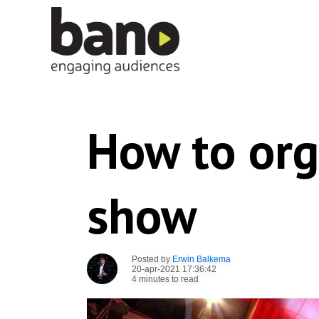
How to org
show
Posted by
Erwin Balkema
20-apr-2021 17:36:42
4 minutes to read