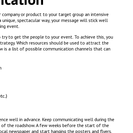
 company or product to your target group an intensive
unique, spectacular way, your message will stick well
ing event.
o try to get the people to your event. To achieve this, you
trategy. Which resources should be used to attract the
w is a list of possible communication channels that can
n
tc.)
nce well in advance. Keep communicating well during the
 of the roadshow. A few weeks before the start of the
cal newspaper and start hanging the posters and flyers.