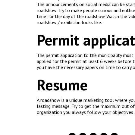
The announcements on social media can be start
roadshow. Try to make people curious and enthusi
time for the day of the roadshow. Watch the vid
roadshow / exhibition looks like.
Permit applica
The permit application to the municipality must
applied for the permit at least 6 weeks before 
you have the necessary papers on time to carry 
Resume
A roadshow is a unique marketing tool where you
lasting message. Try to get the maximum out of 
organization you always follow your objectives 