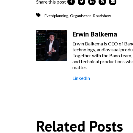
Share this post
,
,
Eventplanning
Organiseren
Roadshow
Erwin Balkema
Erwin Balkema is CEO of Bano
technology, audiovisual produc
Together with the Bano team, 
and technical productions wher
matter.
LinkedIn
Related Posts