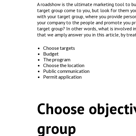
A roadshow is the ultimate marketing tool to bui
target group come to you, but look for them yo
with your target group, where you provide persona
your company to the people and promote you pr
target group? In other words, what is involved i
that we amply answer you in this article, by trea
Choose targets
Budget
The program
Choose the location
Public communication
Permit application
Choose objecti
group