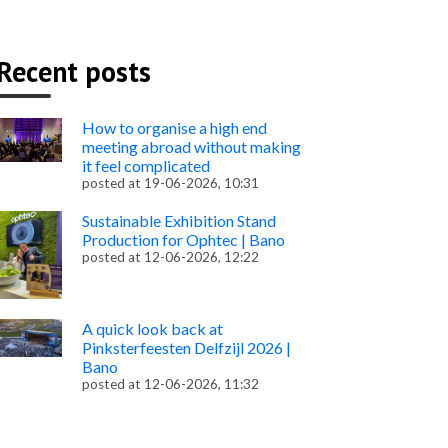
Recent posts
How to organise a high end
meeting abroad without making
it feel complicated
posted at
19-06-2026, 10:31
Sustainable Exhibition Stand
Production for Ophtec | Bano
posted at
12-06-2026, 12:22
A quick look back at
Pinksterfeesten Delfzijl 2026 |
Bano
posted at
12-06-2026, 11:32