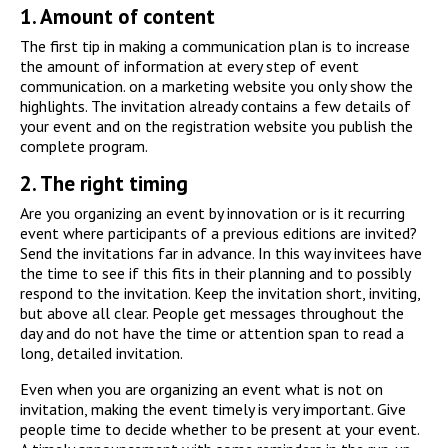
1.
Amount of content
The first tip in making a communication plan is to increase
the amount of information at every step of event
communication. on a marketing website you only show the
highlights. The invitation already contains a few details of
your event and on the registration website you publish the
complete program.
2.
The right timing
Are you organizing an event by innovation or is it recurring
event where participants of a previous editions are invited?
Send the invitations far in advance. In this way invitees have
the time to see if this fits in their planning and to possibly
respond to the invitation. Keep the invitation short, inviting,
but above all clear. People get messages throughout the
day and do not have the time or attention span to read a
long, detailed invitation.
Even when you are organizing an event what is not on
invitation, making the event timely is very important. Give
people time to decide whether to be present at your event.