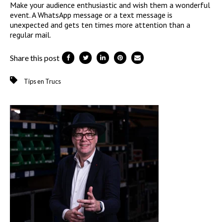
Make your audience enthusiastic and wish them a wonderful
event. A WhatsApp message or a text message is
unexpected and gets ten times more attention than a
regular mail.
Share this post
Tips en Trucs