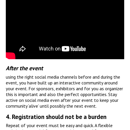
After the event
using the right social media channels before and during the
event, you have built up an interactive community around
your event. For sponsors, exhibitors and for you as organizer
this is important and also the perfect opportunities. Stay
active on social media even after your event to keep your
community ‘alive’ until possibly the next event.
4.
Registration should not be a burden
Repeat of your event must be easy and quick. A flexible