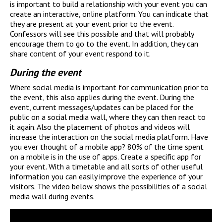
is important to build a relationship with your event you can
create an interactive, online platform. You can indicate that
they are present at your event prior to the event.
Confessors will see this possible and that will probably
encourage them to go to the event. In addition, they can
share content of your event respond to it.
During the event
Where social media is important for communication prior to
the event, this also applies during the event. During the
event, current messages/updates can be placed for the
public on a social media wall, where they can then react to
it again. Also the placement of photos and videos will
increase the interaction on the social media platform. Have
you ever thought of a mobile app? 80% of the time spent
on a mobile is in the use of apps. Create a specific app for
your event. With a timetable and all sorts of other useful
information you can easily improve the experience of your
visitors. The video below shows the possibilities of a social
media wall during events.