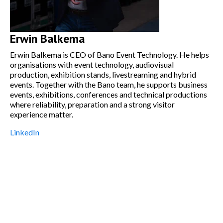
Erwin Balkema
Erwin Balkema is CEO of Bano Event Technology. He helps
organisations with event technology, audiovisual
production, exhibition stands, livestreaming and hybrid
events. Together with the Bano team, he supports business
events, exhibitions, conferences and technical productions
where reliability, preparation and a strong visitor
experience matter.
LinkedIn