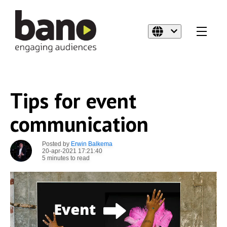
Tips for event
communication
Posted by
Erwin Balkema
20-apr-2021 17:21:40
5 minutes to read