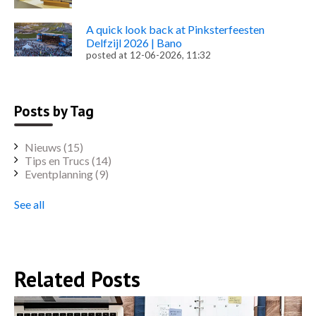
A quick look back at Pinksterfeesten
Delfzijl 2026 | Bano
posted at
12-06-2026, 11:32
Posts by Tag
Nieuws
(15)
Tips en Trucs
(14)
Eventplanning
(9)
See all
Related Posts