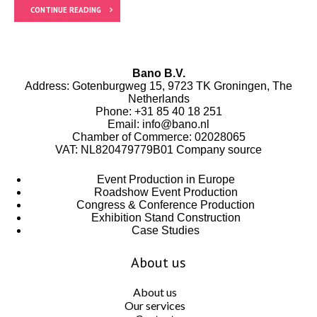
CONTINUE READING
Bano B.V.
Address: Gotenburgweg 15, 9723 TK Groningen, The
Netherlands
Phone:
+31 85 40 18 251
Email:
info@bano.nl
Chamber of Commerce: 02028065
VAT: NL820479779B01
Company source
Event Production in Europe
Roadshow Event Production
Congress & Conference Production
Exhibition Stand Construction
Case Studies
About us
About us
Our services