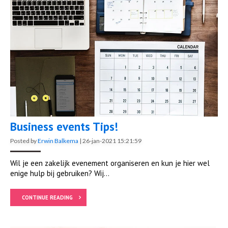
Business events Tips!
Posted by
Erwin Balkema
|
26-jan-2021 15:21:59
Wil je een zakelijk evenement organiseren en kun je hier wel
enige hulp bij gebruiken? Wij...
CONTINUE READING