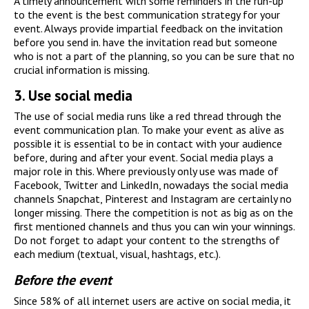
A timely announcement with some reminders in the run-up
to the event is the best communication strategy for your
event. Always provide impartial feedback on the invitation
before you send in. have the invitation read but someone
who is not a part of the planning, so you can be sure that no
crucial information is missing.
3.
Use social media
The use of social media runs like a red thread through the
event communication plan. To make your event as alive as
possible it is essential to be in contact with your audience
before, during and after your event. Social media plays a
major role in this. Where previously only use was made of
Facebook, Twitter and LinkedIn, nowadays the social media
channels Snapchat, Pinterest and Instagram are certainly no
longer missing. There the competition is not as big as on the
first mentioned channels and thus you can win your winnings.
Do not forget to adapt your content to the strengths of
each medium (textual, visual, hashtags, etc.).
Before the event
Since 58% of all internet users are active on social media, it