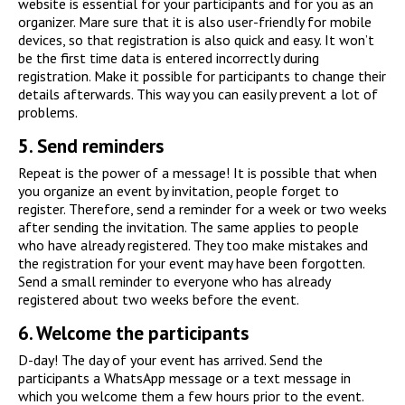
website is essential for your participants and for you as an
organizer. Mare sure that it is also user-friendly for mobile
devices, so that registration is also quick and easy. It won’t
be the first time data is entered incorrectly during
registration. Make it possible for participants to change their
details afterwards. This way you can easily prevent a lot of
problems.
5.
Send reminders
Repeat is the power of a message! It is possible that when
you organize an event by invitation, people forget to
register. Therefore, send a reminder for a week or two weeks
after sending the invitation. The same applies to people
who have already registered. They too make mistakes and
the registration for your event may have been forgotten.
Send a small reminder to everyone who has already
registered about two weeks before the event.
6.
Welcome the participants
D-day! The day of your event has arrived. Send the
participants a WhatsApp message or a text message in
which you welcome them a few hours prior to the event.