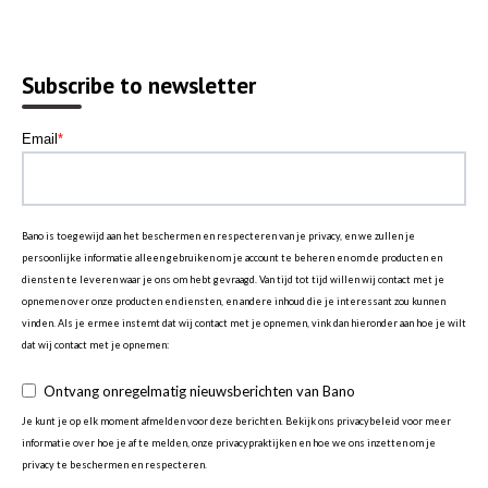
Subscribe to newsletter
Email
*
Bano is toegewijd aan het beschermen en respecteren van je privacy, en we zullen je
persoonlijke informatie alleen gebruiken om je account te beheren en om de producten en
diensten te leveren waar je ons om hebt gevraagd. Van tijd tot tijd willen wij contact met je
opnemen over onze producten en diensten, en andere inhoud die je interessant zou kunnen
vinden. Als je ermee instemt dat wij contact met je opnemen, vink dan hieronder aan hoe je wilt
dat wij contact met je opnemen:
Ontvang onregelmatig nieuwsberichten van Bano
Je kunt je op elk moment afmelden voor deze berichten. Bekijk ons privacybeleid voor meer
informatie over hoe je af te melden, onze privacypraktijken en hoe we ons inzetten om je
privacy te beschermen en respecteren.