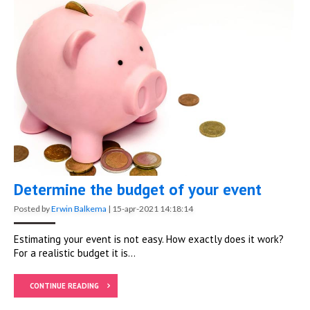
Determine the budget of your event
Posted by
Erwin Balkema
|
15-apr-2021 14:18:14
Estimating your event is not easy. How exactly does it work?
For a realistic budget it is...
CONTINUE READING