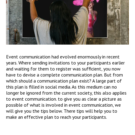
Event communication had evolved enormously in recent
years. Where sending invitations to your participants earlier
and waiting for them to register was sufficient, you now
have to devise a complete communication plan. But from
which should a communication plan exist? A large part of
this plan is filled in social media. As this medium can no
longer be ignored from the current society, this also applies
to event communication. to give you as clear a picture as
possible of what is involved in event communication, we
will give you the tips below. There tips will help you to
make an effective plan to reach your participants.