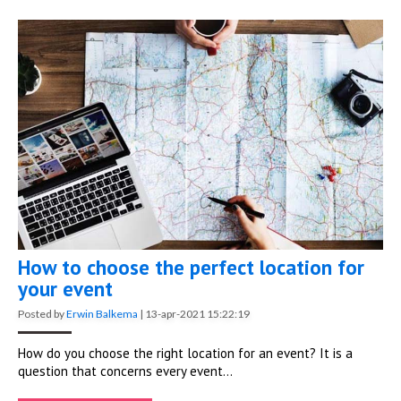
How to choose the perfect location for
your event
Posted by
Erwin Balkema
|
13-apr-2021 15:22:19
How do you choose the right location for an event? It is a
question that concerns every event...