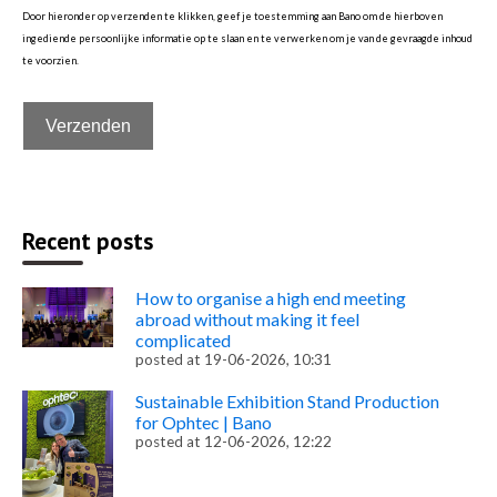
Door hieronder op verzenden te klikken, geef je toestemming aan Bano om de hierboven
ingediende persoonlijke informatie op te slaan en te verwerken om je van de gevraagde inhoud
te voorzien.
Recent posts
How to organise a high end meeting
abroad without making it feel
complicated
posted at
19-06-2026, 10:31
Sustainable Exhibition Stand Production
for Ophtec | Bano
posted at
12-06-2026, 12:22