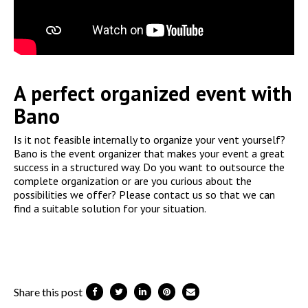
A perfect organized event with
Bano
Is it not feasible internally to organize your vent yourself?
Bano is the event organizer that makes your event a great
success in a structured way. Do you want to outsource the
complete organization or are you curious about the
possibilities we offer? Please contact us so that we can
find a suitable solution for your situation.
Share this post