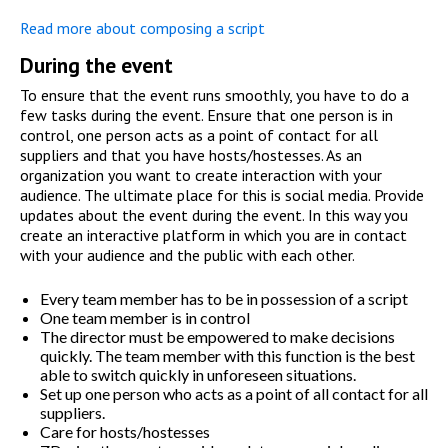
Read more about composing a script
During the event
To ensure that the event runs smoothly, you have to do a
few tasks during the event. Ensure that one person is in
control, one person acts as a point of contact for all
suppliers and that you have hosts/hostesses. As an
organization you want to create interaction with your
audience. The ultimate place for this is social media. Provide
updates about the event during the event. In this way you
create an interactive platform in which you are in contact
with your audience and the public with each other.
Every team member has to be in possession of a script
One team member is in control
The director must be empowered to make decisions
quickly. The team member with this function is the best
able to switch quickly in unforeseen situations.
Set up one person who acts as a point of all contact for all
suppliers.
Care for hosts/hostesses