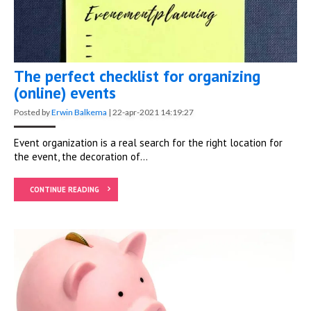
The perfect checklist for organizing
(online) events
Posted by
Erwin Balkema
|
22-apr-2021 14:19:27
Event organization is a real search for the
right location
for
the event, the decoration of...
CONTINUE READING