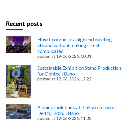
Recent posts
How to organise a high end meeting
abroad without making it feel
complicated
posted at
19-06-2026, 10:31
Sustainable Exhibition Stand Production
for Ophtec | Bano
posted at
12-06-2026, 12:22
A quick look back at Pinksterfeesten
Delfzijl 2026 | Bano
posted at
12-06-2026, 11:32