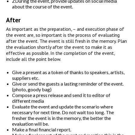
ZDuring the event, provide updates on social media
about the course of the event.
After
As important as the preparation, – and execution phase of
the event are, so important is the process of evaluating
after the event. The event is still fresh in the memory. Plan
the evaluation shortly after the event to make it as
effective as possible. In the completion of the event,
include all the point below.
Give a present as a token of thanks to speakers, artists,
suppliers etc.
Give or send the guests a lasting reminder of the event.
(photo, goody bag)
Compose a press release and send it to editor of
different media
Evaluate the event and update the scenario where
necessary for next time. Do not wait too long. The
fresher the event is in the memory, the better the
evaluation will be.
Make a final financial report.