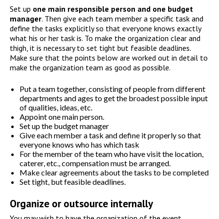
Set up
one main responsible person and one budget
manager
. Then give each team member a specific task and
define the tasks explicitly so that everyone knows exactly
what his or her task is. To make the organization clear and
thigh, it is necessary to set tight but feasible deadlines.
Make sure that the points below are worked out in detail to
make the organization team as good as possible.
Put a team together, consisting of people from different
departments and ages to get the broadest possible input
of qualities, ideas, etc.
Appoint one main person.
Set up the budget manager
Give each member a task and define it properly so that
everyone knows who has which task
For the member of the team who have visit the location,
caterer, etc., compensation must be arranged.
Make clear agreements about the tasks to be completed
Set tight, but feasible deadlines.
Organize or outsource internally
You may wish to have the organization of the event