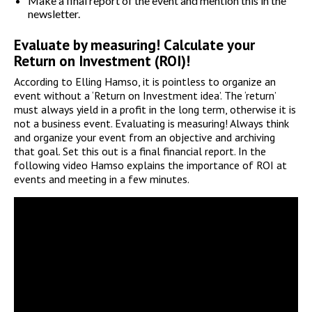
Make a final report of the event and mention this in the
newsletter.
Evaluate by measuring! Calculate your
Return on Investment (ROI)!
According to Elling Hamso, it is pointless to organize an
event without a ‘Return on Investment idea’. The ‘return’
must always yield in a profit in the long term, otherwise it is
not a business event. Evaluating is measuring! Always think
and organize your event from an objective and archiving
that goal. Set this out is a final financial report. In the
following video Hamso explains the importance of ROI at
events and meeting in a few minutes.