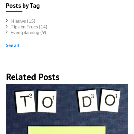
Posts by Tag
Nieuws
(15)
Tips en Trucs
(14)
Eventplanning
(9)
See all
Related Posts