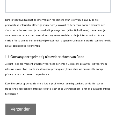
Bano is toegewijd aan het beschermen en respecteren van je privacy, en we zullen je
persoonlijke informatie alleen gebruiken om je account te beheren en om de producten en
diensten te leveren waar je ons om hebt gevraagd. Van tijd tot tijd willen wij contact met je
opnemen over onze producten en diensten, en andere inhoud die je interessant zou kunnen
vinden. Als je ermee instemt dat wij contact met je opnemen, vink dan hieronder aan hoe je wilt
dat wij contact met je opnemen:
Ontvang onregelmatig nieuwsberichten van Bano
Je kunt je op elk moment afmelden voor deze berichten. Bekijk ons privacybeleid voor meer
informatie over hoe je af te melden, onze privacypraktijken en hoe we ons inzetten om je
privacy te beschermen en respecteren.
Door hieronder op verzenden te klikken, geef je toestemming aan Bano om de hierboven
ingediende persoonlijke informatie op te slaan en te verwerken om je van de gevraagde inhoud
te voorzien.