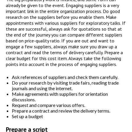
already be given to the event. Engaging suppliers is a very
important link in the entire organization process. Do good
research on the suppliers before you enable them. Make
appointments with various suppliers for exploratory talks. If
these are successful, always ask for quotations so that at
the end of the journey you can compare different suppliers
based on price-quality ratio. If you are out and want to
engage a few suppliers, always make sure you draw up a
contract and read the terms of delivery carefully. Prepare a
clear budget for this cost item. Always take the following
points into account in the process of engaging suppliers.
Ask references of suppliers and check them carefully.
Do your research by visiting trade fairs, reading trade
journals and using the internet.
Make agreements with suppliers for orientation
discussions.
Request and compare various offers.
Prepare a contract and review the delivery terms.
Set up a budget
Prepare a script