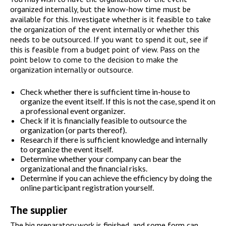
organized internally, but the know-how time must be
available for this. Investigate whether is it feasible to take
the organization of the event internally or whether this
needs to be outsourced. If you want to spend it out, see if
this is feasible from a budget point of view. Pass on the
point below to come to the decision to make the
organization internally or outsource.
Check whether there is sufficient time in-house to
organize the event itself. If this is not the case, spend it on
a professional event organizer.
Check if it is financially feasible to outsource the
organization (or parts thereof).
Research if there is sufficient knowledge and internally
to organize the event itself.
Determine whether your company can bear the
organizational and the financial risks.
Determine if you can achieve the efficiency by doing the
online participant registration yourself.
The supplier
The big preparatory work is finished, and some form can