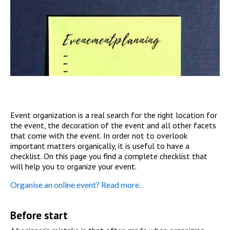
Event organization is a real search for the right location for
the event, the decoration of the event and all other facets
that come with the event. In order not to overlook
important matters organically, it is useful to have a
checklist. On this page you find a complete checklist that
will help you to organize your event.
Organise an online event? Read more.
Before start