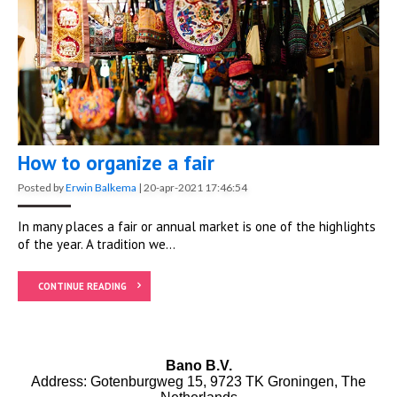
How to organize a fair
Posted by
Erwin Balkema
|
20-apr-2021 17:46:54
In many places a fair or annual market is one of the highlights
of the year. A tradition we...
CONTINUE READING
Bano B.V.
Address: Gotenburgweg 15, 9723 TK Groningen, The