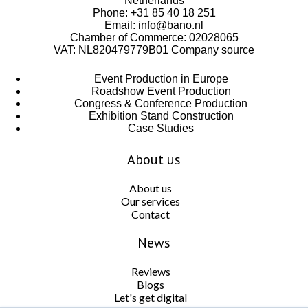
Netherlands
Phone:
+31 85 40 18 251
Email:
info@bano.nl
Chamber of Commerce: 02028065
VAT: NL820479779B01
Company source
Event Production in Europe
Roadshow Event Production
Congress & Conference Production
Exhibition Stand Construction
Case Studies
About us
About us
Our services
Contact
News
Reviews
Blogs
Let's get digital