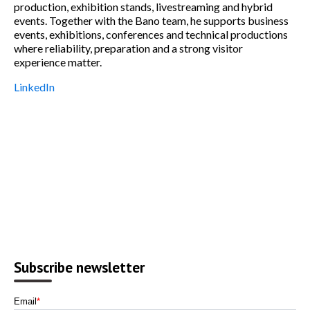
production, exhibition stands, livestreaming and hybrid
events. Together with the Bano team, he supports business
events, exhibitions, conferences and technical productions
where reliability, preparation and a strong visitor
experience matter.
LinkedIn
Subscribe newsletter
Email
*