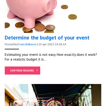
Determine the budget of your event
Posted by
Erwin Balkema
|
15-apr-2021 14:18:14
Estimating your event is not easy. How exactly does it work?
For a realistic budget it is...
CONTINUE READING