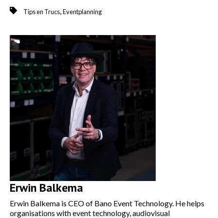
,
Tips en Trucs
Eventplanning
Erwin Balkema
Erwin Balkema is CEO of Bano Event Technology. He helps
organisations with event technology, audiovisual