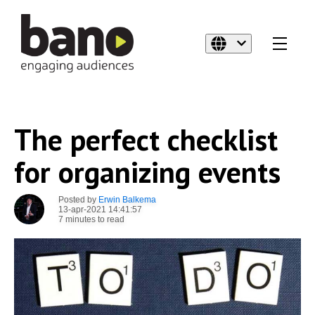
The perfect checklist
for organizing events
Posted by
Erwin Balkema
13-apr-2021 14:41:57
7 minutes to read