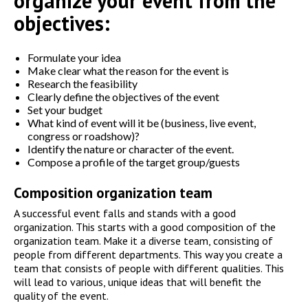
organize your event from the
objectives:
Formulate your idea
Make clear what the reason for the event is
Research the feasibility
Clearly define the objectives of the event
Set your budget
What kind of event will it be (business, live event,
congress or roadshow)?
Identify the nature or character of the event.
Compose a profile of the target group/guests
Composition organization team
A successful event falls and stands with a good
organization. This starts with a good composition of the
organization team. Make it a diverse team, consisting of
people from different departments. This way you create a
team that consists of people with different qualities. This
will lead to various, unique ideas that will benefit the
quality of the event.