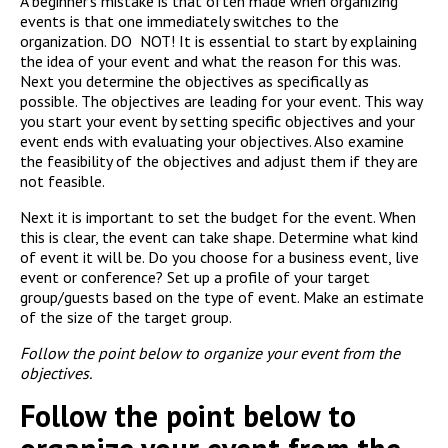
A beginner’s mistake is that often made when organizing
events is that one immediately switches to the
organization. DO NOT! It is essential to start by explaining
the idea of your event and what the reason for this was.
Next you determine the objectives as specifically as
possible. The objectives are leading for your event. This way
you start your event by setting specific objectives and your
event ends with evaluating your objectives. Also examine
the feasibility of the objectives and adjust them if they are
not feasible.
Next it is important to set the budget for the event. When
this is clear, the event can take shape. Determine what kind
of event it will be. Do you choose for a business event, live
event or conference? Set up a profile of your target
group/guests based on the type of event. Make an estimate
of the size of the target group.
Follow the point below to organize your event from the
objectives.
Follow the point below to