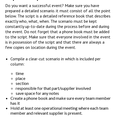
Do you want a successful event? Make sure you have
prepared a detailed scenario. it must consist of all the point
below. The script is a detailed reference book that describes
exactly who, what, when. The scenario must be kept
constantly up-to-date during the process before and during
the event. Do not forget that a phone book must be added
to the script. Make sure that everyone involved in the event
is in possession of the script and that there are always a
few copies on location during the event.
Compile a clear-cut scenario in which is included per
column:
time
place
section
responsible for that part/supplier involved
save space for any notes
Create a phone book and make sure every team member
has it
Hold at least one operational meeting where each team
member and relevant supplier is present.